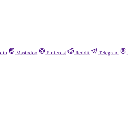
din
Mastodon
Pinterest
Reddit
Telegram