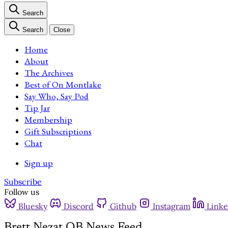
Search
Search
Close
Home
About
The Archives
Best of On Montlake
Say Who, Say Pod
Tip Jar
Membership
Gift Subscriptions
Chat
Sign up
Subscribe
Follow us
Bluesky
Discord
Github
Instagram
Linke
Brett Nezat QB News Feed