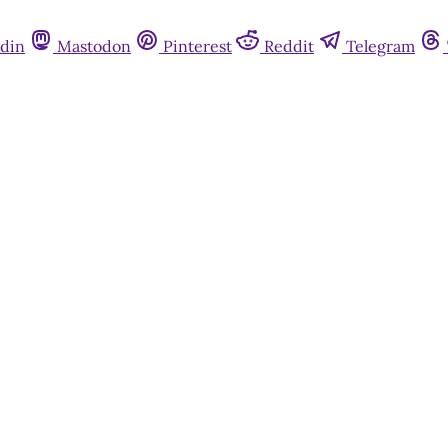
din
Mastodon
Pinterest
Reddit
Telegram