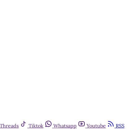
Threads
Tiktok
Whatsapp
Youtube
RSS