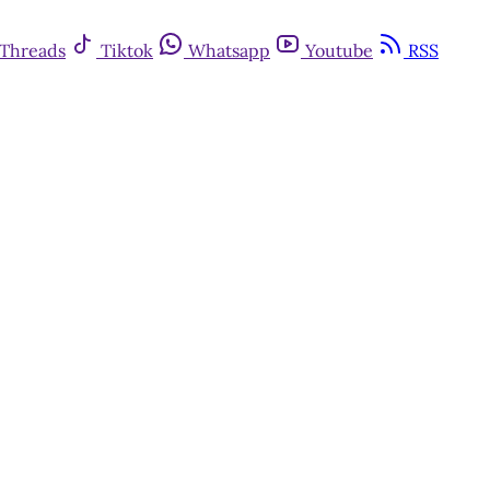
Threads
Tiktok
Whatsapp
Youtube
RSS