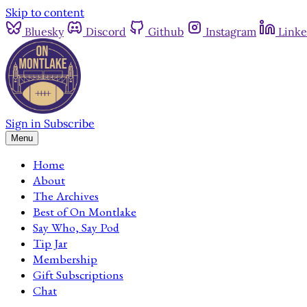
Skip to content
Bluesky
Discord
Github
Instagram
Linke
Sign in
Subscribe
Menu
Home
About
The Archives
Best of On Montlake
Say Who, Say Pod
Tip Jar
Membership
Gift Subscriptions
Chat