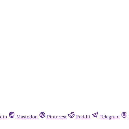
din
Mastodon
Pinterest
Reddit
Telegram