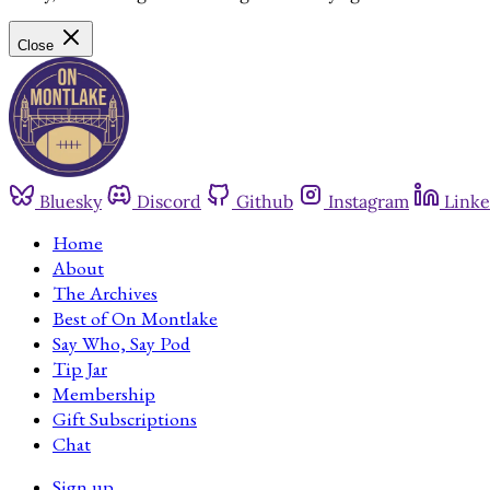
Close
Bluesky
Discord
Github
Instagram
Linke
Home
About
The Archives
Best of On Montlake
Say Who, Say Pod
Tip Jar
Membership
Gift Subscriptions
Chat
Sign up