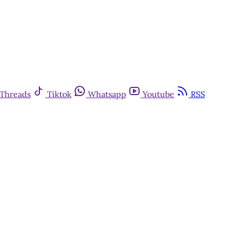
Threads
Tiktok
Whatsapp
Youtube
RSS