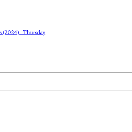
s (2024) - Thursday