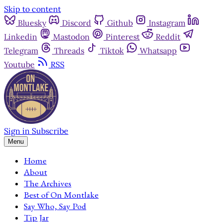
Skip to content
Bluesky
Discord
Github
Instagram
Linkedin
Mastodon
Pinterest
Reddit
Telegram
Threads
Tiktok
Whatsapp
Youtube
RSS
Sign in
Subscribe
Menu
Home
About
The Archives
Best of On Montlake
Say Who, Say Pod
Tip Jar