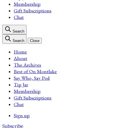
Membership
Gift Subscriptions
Chat
Search
Search
Close
Home
About
The Archives
Best of On Montlake
Say Who, Say Pod
Tip Jar
Membership
Gift Subscriptions
Chat
Sign up
Subscribe