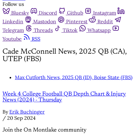
Follow us
Bluesky
Discord
Github
Instagram
Linkedin
Mastodon
Pinterest
Reddit
Telegram
Threads
Tiktok
Whatsapp
Youtube
RSS
Cade McConnell News, 2025 QB (CA),
UTEP (FBS)
Max Cutforth News, 2025 QB (ID), Boise State (FBS)
Week 4 College Football QB Depth Chart & Injury
News (2024) - Thursday
By
Erik Buchinger
/
20 Sep 2024
Join the On Montlake community