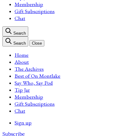
Membership
Gift Subscriptions
Chat
Search
Search
Close
Home
About
The Archives
Best of On Montlake
Say Who, Say Pod
Tip Jar
Membership
Gift Subscriptions
Chat
Sign up
Subscribe