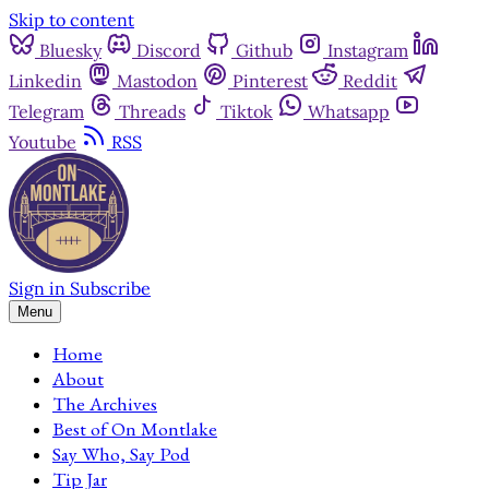
Skip to content
Bluesky
Discord
Github
Instagram
Linkedin
Mastodon
Pinterest
Reddit
Telegram
Threads
Tiktok
Whatsapp
Youtube
RSS
Sign in
Subscribe
Menu
Home
About
The Archives
Best of On Montlake
Say Who, Say Pod
Tip Jar