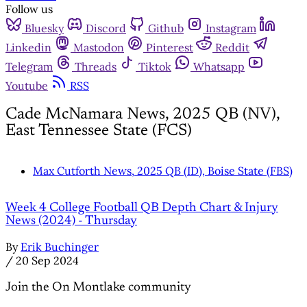
Follow us
Bluesky
Discord
Github
Instagram
Linkedin
Mastodon
Pinterest
Reddit
Telegram
Threads
Tiktok
Whatsapp
Youtube
RSS
Cade McNamara News, 2025 QB (NV),
East Tennessee State (FCS)
Max Cutforth News, 2025 QB (ID), Boise State (FBS)
Week 4 College Football QB Depth Chart & Injury
News (2024) - Thursday
By
Erik Buchinger
/
20 Sep 2024
Join the On Montlake community