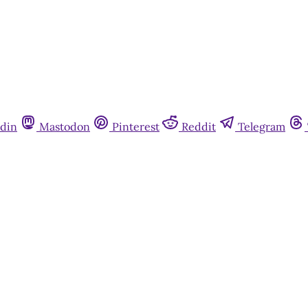
din
Mastodon
Pinterest
Reddit
Telegram