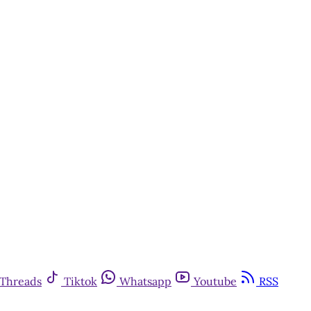
Threads
Tiktok
Whatsapp
Youtube
RSS