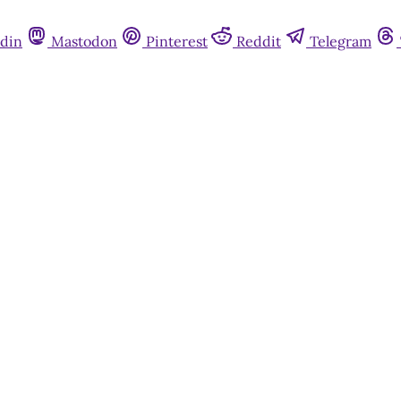
din
Mastodon
Pinterest
Reddit
Telegram