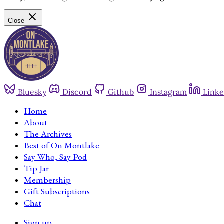
Close
Bluesky
Discord
Github
Instagram
Linke
Home
About
The Archives
Best of On Montlake
Say Who, Say Pod
Tip Jar
Membership
Gift Subscriptions
Chat
Sign up