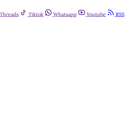
Threads
Tiktok
Whatsapp
Youtube
RSS