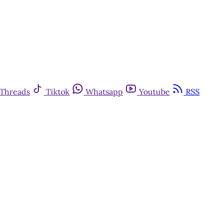
Threads
Tiktok
Whatsapp
Youtube
RSS