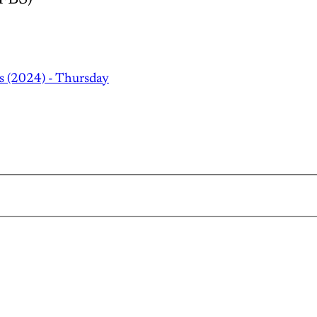
s (2024) - Thursday