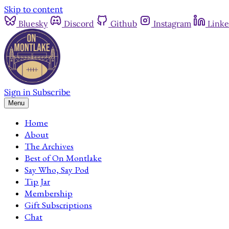
Skip to content
Bluesky
Discord
Github
Instagram
Linke
Sign in
Subscribe
Menu
Home
About
The Archives
Best of On Montlake
Say Who, Say Pod
Tip Jar
Membership
Gift Subscriptions
Chat