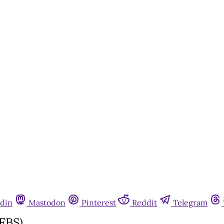
din
Mastodon
Pinterest
Reddit
Telegram
FBS)