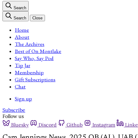
Search
Search
Close
Home
About
The Archives
Best of On Montlake
Say Who, Say Pod
Tip Jar
Membership
Gift Subscriptions
Chat
Sign up
Subscribe
Follow us
Bluesky
Discord
Github
Instagram
Linke
Cam Jennings News, 2025 QB (AL), UAB (