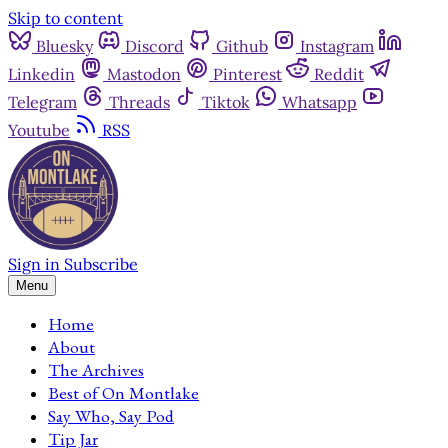
Skip to content
Bluesky
Discord
Github
Instagram
Linkedin
Mastodon
Pinterest
Reddit
Telegram
Threads
Tiktok
Whatsapp
Youtube
RSS
Sign in
Subscribe
Menu
Home
About
The Archives
Best of On Montlake
Say Who, Say Pod
Tip Jar