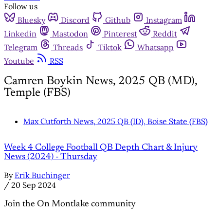
Follow us
Bluesky
Discord
Github
Instagram
Linkedin
Mastodon
Pinterest
Reddit
Telegram
Threads
Tiktok
Whatsapp
Youtube
RSS
Camren Boykin News, 2025 QB (MD),
Temple (FBS)
Max Cutforth News, 2025 QB (ID), Boise State (FBS)
Week 4 College Football QB Depth Chart & Injury
News (2024) - Thursday
By
Erik Buchinger
/
20 Sep 2024
Join the On Montlake community