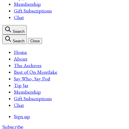
Membership
Gift Subscriptions
Chat
Search
Search
Close
Home
About
The Archives
Best of On Montlake
Say Who, Say Pod
Tip Jar
Membership
Gift Subscriptions
Chat
Sign up
Subscribe