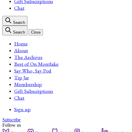
Gift Subscriptions
Chat
Search
Search
Close
Home
About
The Archives
Best of On Montlake
Say Who, Say Pod
Tip Jar
Membership
Gift Subscriptions
Chat
Sign up
Subscribe
Follow us