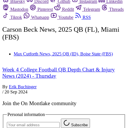
Bluesky
Discord
Github
Instagram
Linkedin
Mastodon
Pinterest
Reddit
Telegram
Threads
Tiktok
Whatsapp
Youtube
RSS
Carson Beck News, 2025 QB (FL), Miami
(FBS)
Max Cutforth News, 2025 QB (ID), Boise State (FBS)
Week 4 College Football QB Depth Chart & Injury
News (2024) - Thursday
By
Erik Buchinger
/
20 Sep 2024
Join the On Montlake community
Personal information
Subscribe