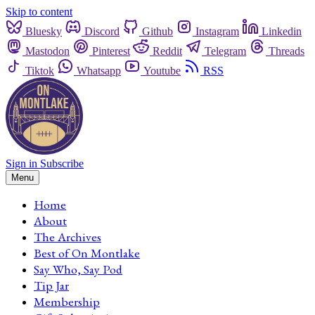
Skip to content
Bluesky
Discord
Github
Instagram
Linkedin
Mastodon
Pinterest
Reddit
Telegram
Threads
Tiktok
Whatsapp
Youtube
RSS
Sign in
Subscribe
Menu
Home
About
The Archives
Best of On Montlake
Say Who, Say Pod
Tip Jar
Membership