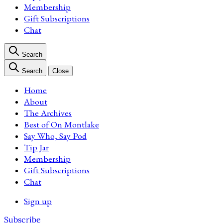
Membership
Gift Subscriptions
Chat
Search
Search
Close
Home
About
The Archives
Best of On Montlake
Say Who, Say Pod
Tip Jar
Membership
Gift Subscriptions
Chat
Sign up
Subscribe