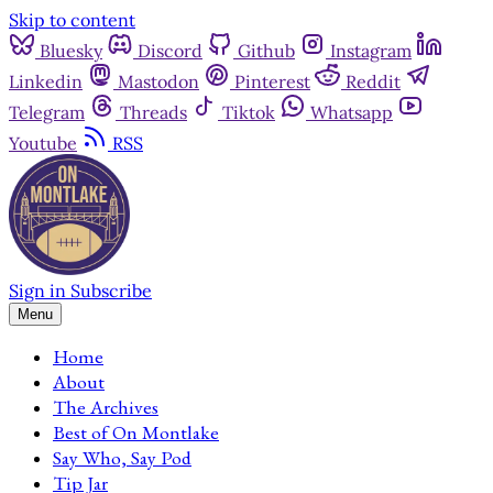
Skip to content
Bluesky
Discord
Github
Instagram
Linkedin
Mastodon
Pinterest
Reddit
Telegram
Threads
Tiktok
Whatsapp
Youtube
RSS
Sign in
Subscribe
Menu
Home
About
The Archives
Best of On Montlake
Say Who, Say Pod
Tip Jar