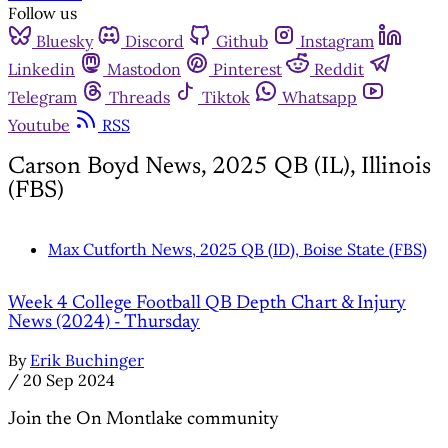
Follow us
Bluesky
Discord
Github
Instagram
Linkedin
Mastodon
Pinterest
Reddit
Telegram
Threads
Tiktok
Whatsapp
Youtube
RSS
Carson Boyd News, 2025 QB (IL), Illinois
(FBS)
Max Cutforth News, 2025 QB (ID), Boise State (FBS)
Week 4 College Football QB Depth Chart & Injury
News (2024) - Thursday
By
Erik Buchinger
/
20 Sep 2024
Join the On Montlake community