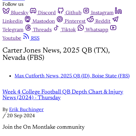
Follow us
Bluesky
Discord
Github
Instagram
Linkedin
Mastodon
Pinterest
Reddit
Telegram
Threads
Tiktok
Whatsapp
Youtube
RSS
Carter Jones News, 2025 QB (TX),
Nevada (FBS)
Max Cutforth News, 2025 QB (ID), Boise State (FBS)
Week 4 College Football QB Depth Chart & Injury
News (2024) - Thursday
By
Erik Buchinger
/
20 Sep 2024
Join the On Montlake community