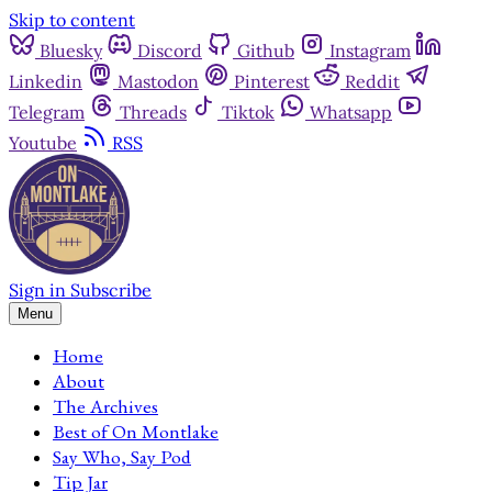
Skip to content
Bluesky
Discord
Github
Instagram
Linkedin
Mastodon
Pinterest
Reddit
Telegram
Threads
Tiktok
Whatsapp
Youtube
RSS
Sign in
Subscribe
Menu
Home
About
The Archives
Best of On Montlake
Say Who, Say Pod
Tip Jar