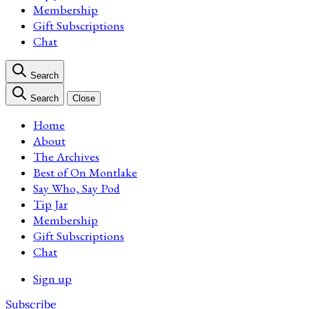
Membership
Gift Subscriptions
Chat
Search
Search
Close
Home
About
The Archives
Best of On Montlake
Say Who, Say Pod
Tip Jar
Membership
Gift Subscriptions
Chat
Sign up
Subscribe