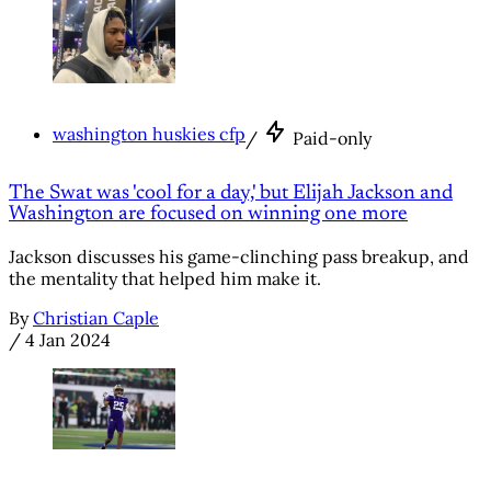
washington huskies cfp
/
Paid-only
The Swat was 'cool for a day,' but Elijah Jackson and
Washington are focused on winning one more
Jackson discusses his game-clinching pass breakup, and
the mentality that helped him make it.
By
Christian Caple
/
4 Jan 2024