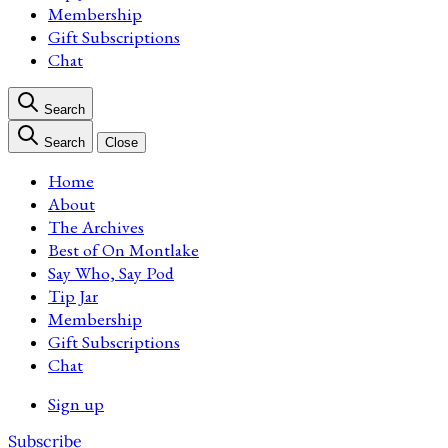
Membership
Gift Subscriptions
Chat
Search
Search
Close
Home
About
The Archives
Best of On Montlake
Say Who, Say Pod
Tip Jar
Membership
Gift Subscriptions
Chat
Sign up
Subscribe