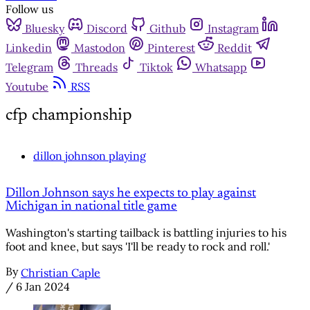
Follow us
Bluesky
Discord
Github
Instagram
Linkedin
Mastodon
Pinterest
Reddit
Telegram
Threads
Tiktok
Whatsapp
Youtube
RSS
cfp championship
dillon johnson playing
Dillon Johnson says he expects to play against
Michigan in national title game
Washington's starting tailback is battling injuries to his
foot and knee, but says 'I'll be ready to rock and roll.'
By
Christian Caple
/
6 Jan 2024