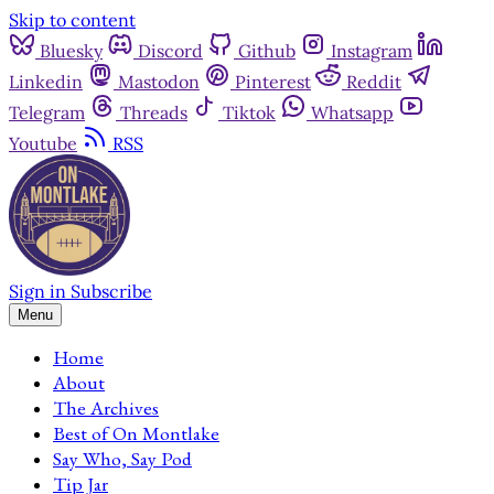
Skip to content
Bluesky
Discord
Github
Instagram
Linkedin
Mastodon
Pinterest
Reddit
Telegram
Threads
Tiktok
Whatsapp
Youtube
RSS
Sign in
Subscribe
Menu
Home
About
The Archives
Best of On Montlake
Say Who, Say Pod
Tip Jar