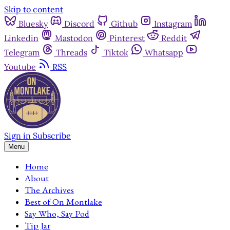
Skip to content
Bluesky
Discord
Github
Instagram
Linkedin
Mastodon
Pinterest
Reddit
Telegram
Threads
Tiktok
Whatsapp
Youtube
RSS
Sign in
Subscribe
Menu
Home
About
The Archives
Best of On Montlake
Say Who, Say Pod
Tip Jar