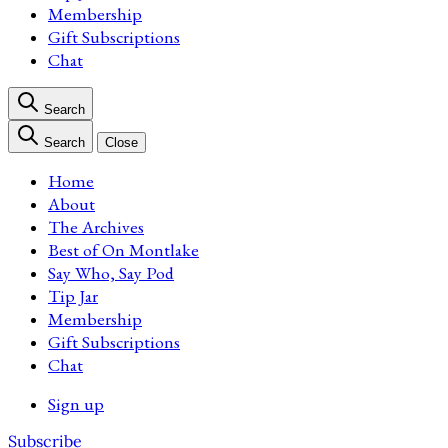
Membership
Gift Subscriptions
Chat
Search
Search
Close
Home
About
The Archives
Best of On Montlake
Say Who, Say Pod
Tip Jar
Membership
Gift Subscriptions
Chat
Sign up
Subscribe