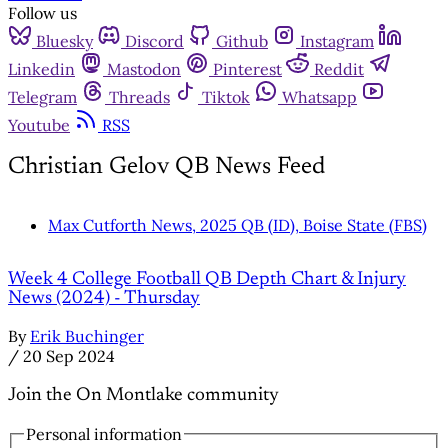
Follow us
Bluesky
Discord
Github
Instagram
Linkedin
Mastodon
Pinterest
Reddit
Telegram
Threads
Tiktok
Whatsapp
Youtube
RSS
Christian Gelov QB News Feed
Max Cutforth News, 2025 QB (ID), Boise State (FBS)
Week 4 College Football QB Depth Chart & Injury
News (2024) - Thursday
By
Erik Buchinger
/
20 Sep 2024
Join the On Montlake community
Personal information