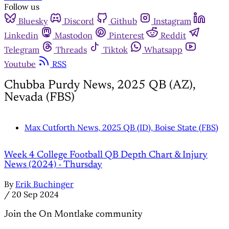
Follow us
Bluesky
Discord
Github
Instagram
Linkedin
Mastodon
Pinterest
Reddit
Telegram
Threads
Tiktok
Whatsapp
Youtube
RSS
Chubba Purdy News, 2025 QB (AZ),
Nevada (FBS)
Max Cutforth News, 2025 QB (ID), Boise State (FBS)
Week 4 College Football QB Depth Chart & Injury
News (2024) - Thursday
By
Erik Buchinger
/
20 Sep 2024
Join the On Montlake community