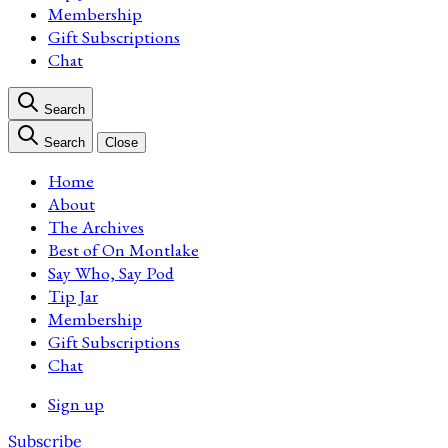
Membership
Gift Subscriptions
Chat
Search
Search
Close
Home
About
The Archives
Best of On Montlake
Say Who, Say Pod
Tip Jar
Membership
Gift Subscriptions
Chat
Sign up
Subscribe