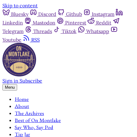
Skip to content
Bluesky
Discord
Github
Instagram
Linkedin
Mastodon
Pinterest
Reddit
Telegram
Threads
Tiktok
Whatsapp
Youtube
RSS
Sign in
Subscribe
Menu
Home
About
The Archives
Best of On Montlake
Say Who, Say Pod
Tip Jar