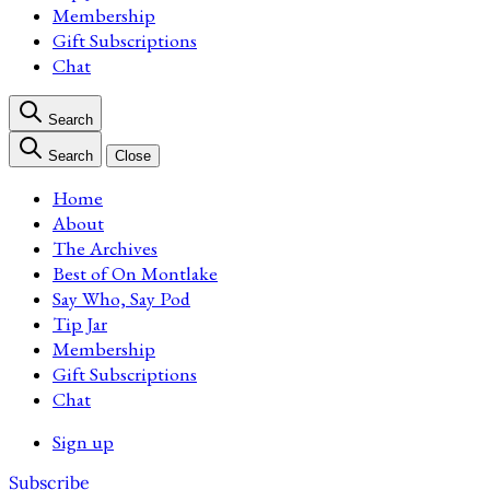
Membership
Gift Subscriptions
Chat
Search
Search
Close
Home
About
The Archives
Best of On Montlake
Say Who, Say Pod
Tip Jar
Membership
Gift Subscriptions
Chat
Sign up
Subscribe