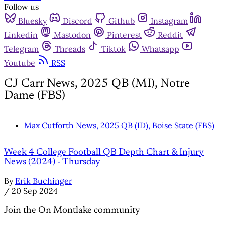
Follow us
Bluesky
Discord
Github
Instagram
Linkedin
Mastodon
Pinterest
Reddit
Telegram
Threads
Tiktok
Whatsapp
Youtube
RSS
CJ Carr News, 2025 QB (MI), Notre
Dame (FBS)
Max Cutforth News, 2025 QB (ID), Boise State (FBS)
Week 4 College Football QB Depth Chart & Injury
News (2024) - Thursday
By
Erik Buchinger
/
20 Sep 2024
Join the On Montlake community