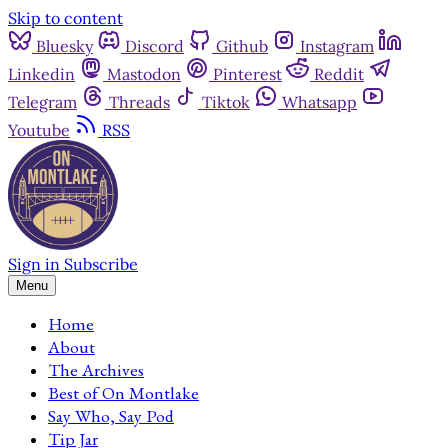
Skip to content
Bluesky
Discord
Github
Instagram
Linkedin
Mastodon
Pinterest
Reddit
Telegram
Threads
Tiktok
Whatsapp
Youtube
RSS
Sign in
Subscribe
Menu
Home
About
The Archives
Best of On Montlake
Say Who, Say Pod
Tip Jar