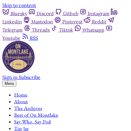
Skip to content
Bluesky
Discord
Github
Instagram
Linkedin
Mastodon
Pinterest
Reddit
Telegram
Threads
Tiktok
Whatsapp
Youtube
RSS
Sign in
Subscribe
Menu
Home
About
The Archives
Best of On Montlake
Say Who, Say Pod
Tip Jar