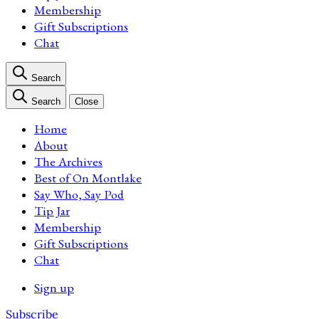
Membership
Gift Subscriptions
Chat
Search
Search
Close
Home
About
The Archives
Best of On Montlake
Say Who, Say Pod
Tip Jar
Membership
Gift Subscriptions
Chat
Sign up
Subscribe