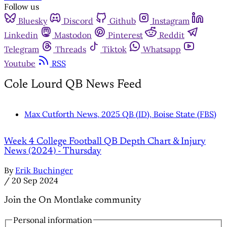
Follow us
Bluesky
Discord
Github
Instagram
Linkedin
Mastodon
Pinterest
Reddit
Telegram
Threads
Tiktok
Whatsapp
Youtube
RSS
Cole Lourd QB News Feed
Max Cutforth News, 2025 QB (ID), Boise State (FBS)
Week 4 College Football QB Depth Chart & Injury
News (2024) - Thursday
By
Erik Buchinger
/
20 Sep 2024
Join the On Montlake community
Personal information