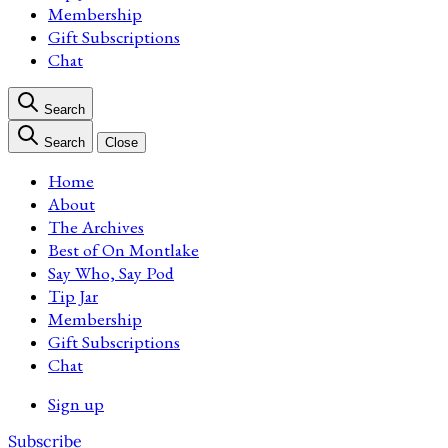
Membership
Gift Subscriptions
Chat
Search
Search
Close
Home
About
The Archives
Best of On Montlake
Say Who, Say Pod
Tip Jar
Membership
Gift Subscriptions
Chat
Sign up
Subscribe