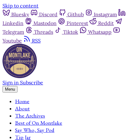
Skip to content
Bluesky
Discord
Github
Instagram
Linkedin
Mastodon
Pinterest
Reddit
Telegram
Threads
Tiktok
Whatsapp
Youtube
RSS
Sign in
Subscribe
Menu
Home
About
The Archives
Best of On Montlake
Say Who, Say Pod
Tip Jar