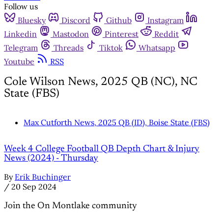
Follow us
Bluesky
Discord
Github
Instagram
Linkedin
Mastodon
Pinterest
Reddit
Telegram
Threads
Tiktok
Whatsapp
Youtube
RSS
Cole Wilson News, 2025 QB (NC), NC
State (FBS)
Max Cutforth News, 2025 QB (ID), Boise State (FBS)
Week 4 College Football QB Depth Chart & Injury
News (2024) - Thursday
By
Erik Buchinger
/
20 Sep 2024
Join the On Montlake community