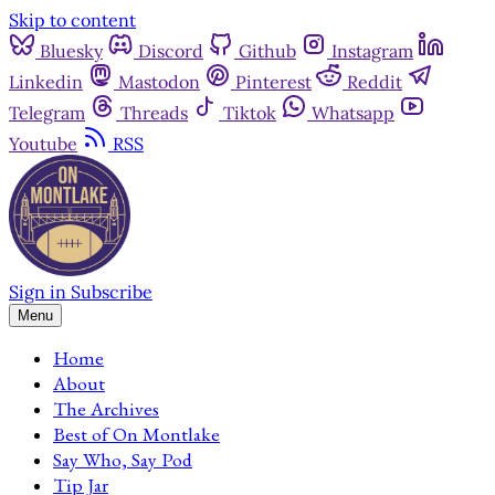
Skip to content
Bluesky
Discord
Github
Instagram
Linkedin
Mastodon
Pinterest
Reddit
Telegram
Threads
Tiktok
Whatsapp
Youtube
RSS
Sign in
Subscribe
Menu
Home
About
The Archives
Best of On Montlake
Say Who, Say Pod
Tip Jar