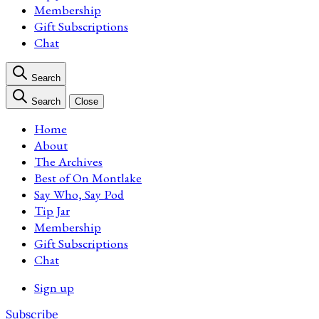
Membership
Gift Subscriptions
Chat
Search
Search
Close
Home
About
The Archives
Best of On Montlake
Say Who, Say Pod
Tip Jar
Membership
Gift Subscriptions
Chat
Sign up
Subscribe