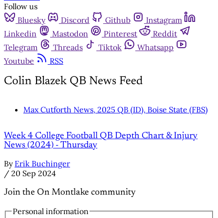
Follow us
Bluesky
Discord
Github
Instagram
Linkedin
Mastodon
Pinterest
Reddit
Telegram
Threads
Tiktok
Whatsapp
Youtube
RSS
Colin Blazek QB News Feed
Max Cutforth News, 2025 QB (ID), Boise State (FBS)
Week 4 College Football QB Depth Chart & Injury
News (2024) - Thursday
By
Erik Buchinger
/
20 Sep 2024
Join the On Montlake community
Personal information