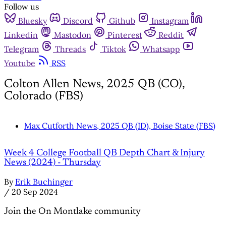
Follow us
Bluesky
Discord
Github
Instagram
Linkedin
Mastodon
Pinterest
Reddit
Telegram
Threads
Tiktok
Whatsapp
Youtube
RSS
Colton Allen News, 2025 QB (CO),
Colorado (FBS)
Max Cutforth News, 2025 QB (ID), Boise State (FBS)
Week 4 College Football QB Depth Chart & Injury
News (2024) - Thursday
By
Erik Buchinger
/
20 Sep 2024
Join the On Montlake community