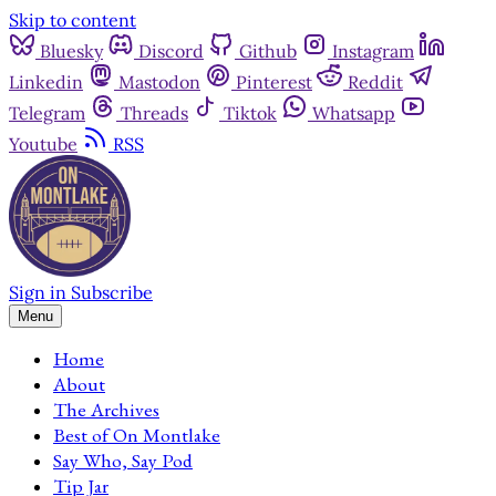
Skip to content
Bluesky
Discord
Github
Instagram
Linkedin
Mastodon
Pinterest
Reddit
Telegram
Threads
Tiktok
Whatsapp
Youtube
RSS
Sign in
Subscribe
Menu
Home
About
The Archives
Best of On Montlake
Say Who, Say Pod
Tip Jar