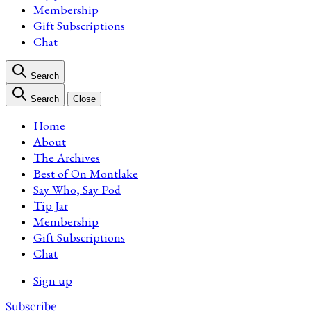
Membership
Gift Subscriptions
Chat
Search
Search
Close
Home
About
The Archives
Best of On Montlake
Say Who, Say Pod
Tip Jar
Membership
Gift Subscriptions
Chat
Sign up
Subscribe