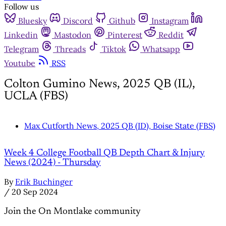
Follow us
Bluesky
Discord
Github
Instagram
Linkedin
Mastodon
Pinterest
Reddit
Telegram
Threads
Tiktok
Whatsapp
Youtube
RSS
Colton Gumino News, 2025 QB (IL),
UCLA (FBS)
Max Cutforth News, 2025 QB (ID), Boise State (FBS)
Week 4 College Football QB Depth Chart & Injury
News (2024) - Thursday
By
Erik Buchinger
/
20 Sep 2024
Join the On Montlake community