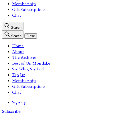
Membership
Gift Subscriptions
Chat
Search
Search
Close
Home
About
The Archives
Best of On Montlake
Say Who, Say Pod
Tip Jar
Membership
Gift Subscriptions
Chat
Sign up
Subscribe