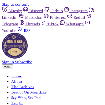
Skip to content
Bluesky
Discord
Github
Instagram
Linkedin
Mastodon
Pinterest
Reddit
Telegram
Threads
Tiktok
Whatsapp
Youtube
RSS
Sign in
Subscribe
Menu
Home
About
The Archives
Best of On Montlake
Say Who, Say Pod
Tip Jar