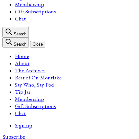
Membership
Gift Subscriptions
Chat
Search
Search
Close
Home
About
The Archives
Best of On Montlake
Say Who, Say Pod
Tip Jar
Membership
Gift Subscriptions
Chat
Sign up
Subscribe