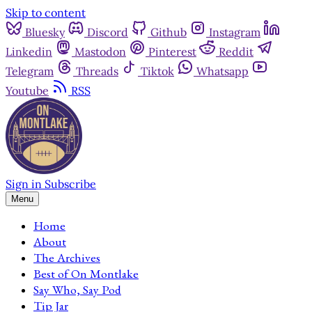
Skip to content
Bluesky
Discord
Github
Instagram
Linkedin
Mastodon
Pinterest
Reddit
Telegram
Threads
Tiktok
Whatsapp
Youtube
RSS
Sign in
Subscribe
Menu
Home
About
The Archives
Best of On Montlake
Say Who, Say Pod
Tip Jar