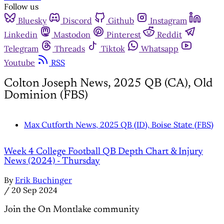
Follow us
Bluesky
Discord
Github
Instagram
Linkedin
Mastodon
Pinterest
Reddit
Telegram
Threads
Tiktok
Whatsapp
Youtube
RSS
Colton Joseph News, 2025 QB (CA), Old
Dominion (FBS)
Max Cutforth News, 2025 QB (ID), Boise State (FBS)
Week 4 College Football QB Depth Chart & Injury
News (2024) - Thursday
By
Erik Buchinger
/
20 Sep 2024
Join the On Montlake community