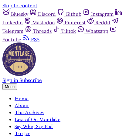
Skip to content
Bluesky
Discord
Github
Instagram
Linkedin
Mastodon
Pinterest
Reddit
Telegram
Threads
Tiktok
Whatsapp
Youtube
RSS
Sign in
Subscribe
Menu
Home
About
The Archives
Best of On Montlake
Say Who, Say Pod
Tip Jar