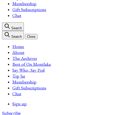
Membership
Gift Subscriptions
Chat
Search
Search
Close
Home
About
The Archives
Best of On Montlake
Say Who, Say Pod
Tip Jar
Membership
Gift Subscriptions
Chat
Sign up
Subscribe