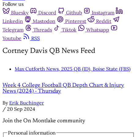
Follow us
Bluesky
Discord
Github
Instagram
Linkedin
Mastodon
Pinterest
Reddit
Telegram
Threads
Tiktok
Whatsapp
Youtube
RSS
Cortney Davis QB News Feed
Max Cutforth News, 2025 QB (ID), Boise State (FBS)
Week 4 College Football QB Depth Chart & Injury
News (2024) - Thursday
By
Erik Buchinger
/
20 Sep 2024
Join the On Montlake community
Personal information