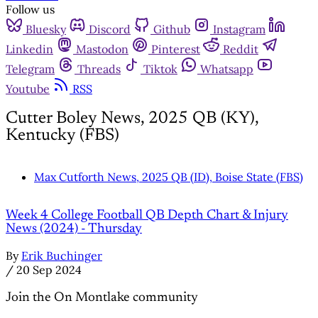
Follow us
Bluesky
Discord
Github
Instagram
Linkedin
Mastodon
Pinterest
Reddit
Telegram
Threads
Tiktok
Whatsapp
Youtube
RSS
Cutter Boley News, 2025 QB (KY),
Kentucky (FBS)
Max Cutforth News, 2025 QB (ID), Boise State (FBS)
Week 4 College Football QB Depth Chart & Injury
News (2024) - Thursday
By
Erik Buchinger
/
20 Sep 2024
Join the On Montlake community