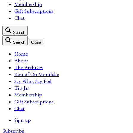
Membership
Gift Subscriptions
Chat
Search
Search
Close
Home
About
The Archives
Best of On Montlake
Say Who, Say Pod
Tip Jar
Membership
Gift Subscriptions
Chat
Sign up
Subscribe