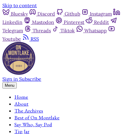
Skip to content
Bluesky
Discord
Github
Instagram
Linkedin
Mastodon
Pinterest
Reddit
Telegram
Threads
Tiktok
Whatsapp
Youtube
RSS
Sign in
Subscribe
Menu
Home
About
The Archives
Best of On Montlake
Say Who, Say Pod
Tip Jar