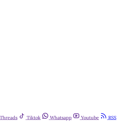
Threads
Tiktok
Whatsapp
Youtube
RSS