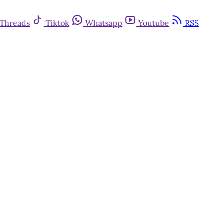
Threads
Tiktok
Whatsapp
Youtube
RSS