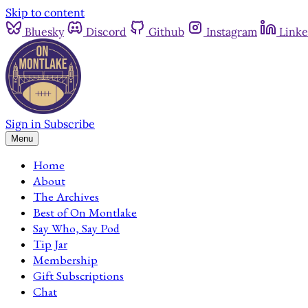
Skip to content
Bluesky
Discord
Github
Instagram
Linke
Sign in
Subscribe
Menu
Home
About
The Archives
Best of On Montlake
Say Who, Say Pod
Tip Jar
Membership
Gift Subscriptions
Chat