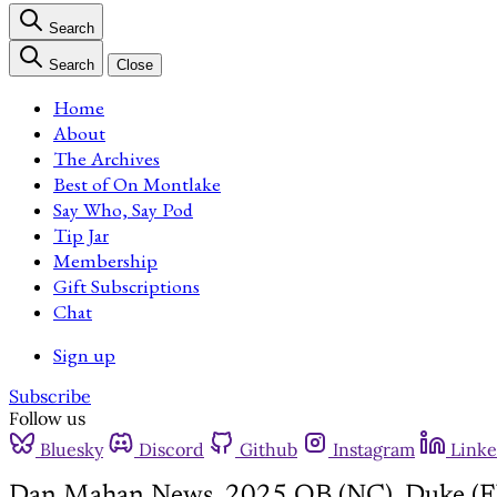
Search
Search
Close
Home
About
The Archives
Best of On Montlake
Say Who, Say Pod
Tip Jar
Membership
Gift Subscriptions
Chat
Sign up
Subscribe
Follow us
Bluesky
Discord
Github
Instagram
Linke
Dan Mahan News, 2025 QB (NC), Duke (F