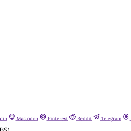
din
Mastodon
Pinterest
Reddit
Telegram
BS)