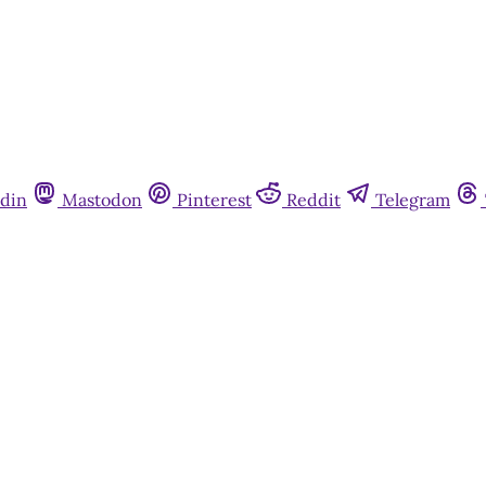
din
Mastodon
Pinterest
Reddit
Telegram