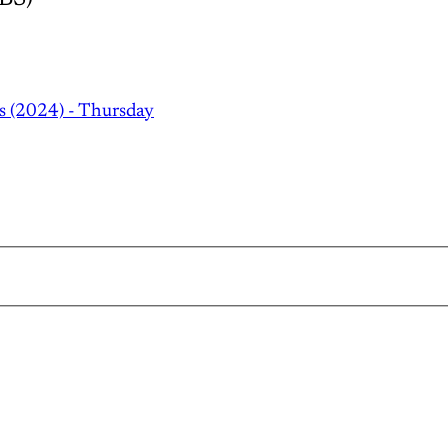
s (2024) - Thursday