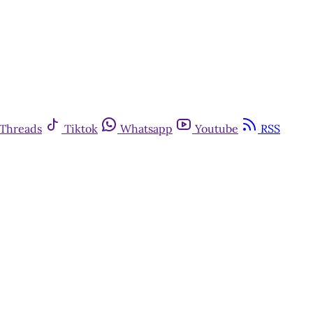
Threads
Tiktok
Whatsapp
Youtube
RSS