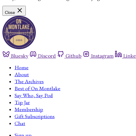
Close
Bluesky
Discord
Github
Instagram
Linke
Home
About
The Archives
Best of On Montlake
Say Who, Say Pod
Tip Jar
Membership
Gift Subscriptions
Chat
Sign up