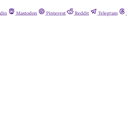
din
Mastodon
Pinterest
Reddit
Telegram