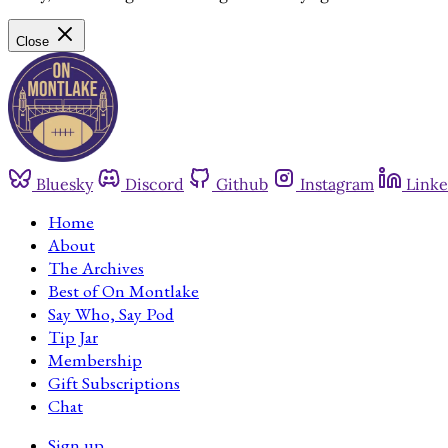
Close
Bluesky
Discord
Github
Instagram
Linke
Home
About
The Archives
Best of On Montlake
Say Who, Say Pod
Tip Jar
Membership
Gift Subscriptions
Chat
Sign up