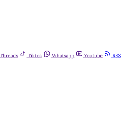
Threads
Tiktok
Whatsapp
Youtube
RSS