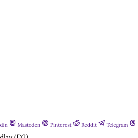
din
Mastodon
Pinterest
Reddit
Telegram
dlay (D2)