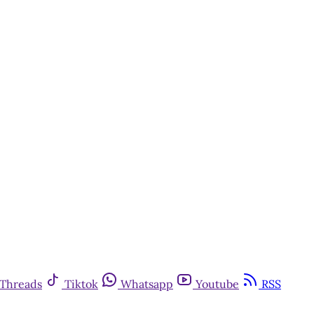
Threads
Tiktok
Whatsapp
Youtube
RSS