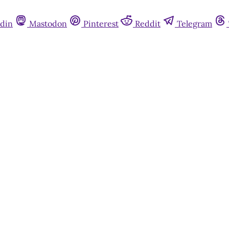
din
Mastodon
Pinterest
Reddit
Telegram