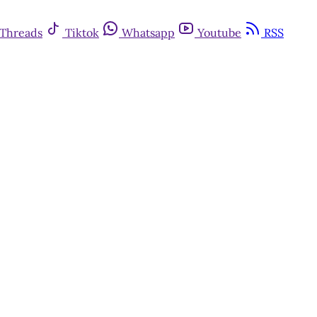
Threads
Tiktok
Whatsapp
Youtube
RSS