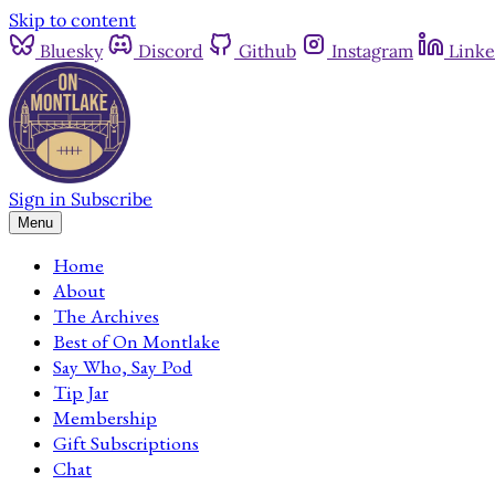
Skip to content
Bluesky
Discord
Github
Instagram
Linke
Sign in
Subscribe
Menu
Home
About
The Archives
Best of On Montlake
Say Who, Say Pod
Tip Jar
Membership
Gift Subscriptions
Chat