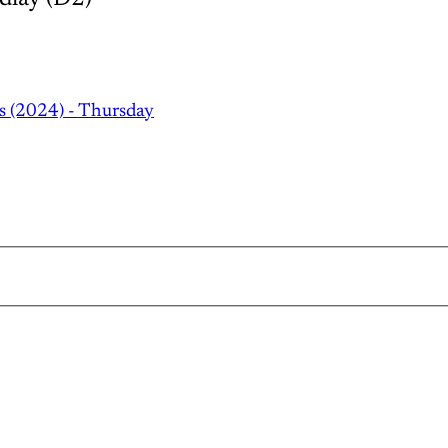
s (2024) - Thursday