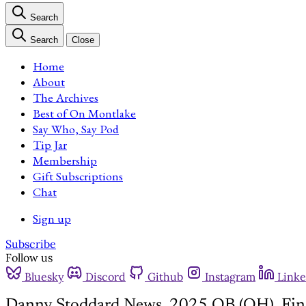
Search
Search
Close
Home
About
The Archives
Best of On Montlake
Say Who, Say Pod
Tip Jar
Membership
Gift Subscriptions
Chat
Sign up
Subscribe
Follow us
Bluesky
Discord
Github
Instagram
Linke
Danny Stoddard News, 2025 QB (OH), Fin