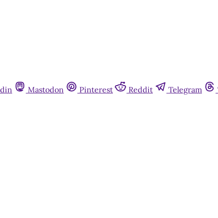
din
Mastodon
Pinterest
Reddit
Telegram