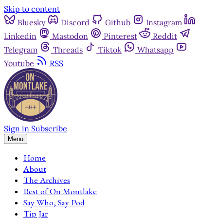
Skip to content
Bluesky
Discord
Github
Instagram
Linkedin
Mastodon
Pinterest
Reddit
Telegram
Threads
Tiktok
Whatsapp
Youtube
RSS
Sign in
Subscribe
Menu
Home
About
The Archives
Best of On Montlake
Say Who, Say Pod
Tip Jar