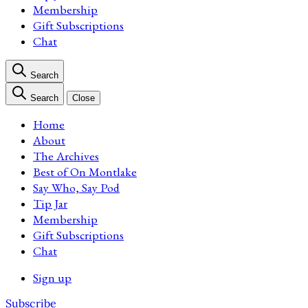
Membership
Gift Subscriptions
Chat
Search
Search
Close
Home
About
The Archives
Best of On Montlake
Say Who, Say Pod
Tip Jar
Membership
Gift Subscriptions
Chat
Sign up
Subscribe