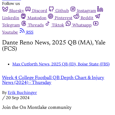
Follow us
Bluesky
Discord
Github
Instagram
Linkedin
Mastodon
Pinterest
Reddit
Telegram
Threads
Tiktok
Whatsapp
Youtube
RSS
Dante Reno News, 2025 QB (MA), Yale
(FCS)
Max Cutforth News, 2025 QB (ID), Boise State (FBS)
Week 4 College Football QB Depth Chart & Injury
News (2024) - Thursday
By
Erik Buchinger
/
20 Sep 2024
Join the On Montlake community