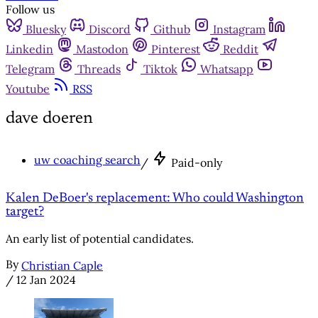
Follow us
Bluesky
Discord
Github
Instagram
Linkedin
Mastodon
Pinterest
Reddit
Telegram
Threads
Tiktok
Whatsapp
Youtube
RSS
dave doeren
uw coaching search
/
Paid-only
Kalen DeBoer's replacement: Who could Washington
target?
An early list of potential candidates.
By
Christian Caple
/
12 Jan 2024