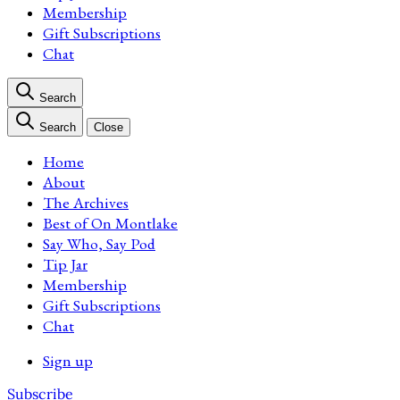
Membership
Gift Subscriptions
Chat
Search
Search
Close
Home
About
The Archives
Best of On Montlake
Say Who, Say Pod
Tip Jar
Membership
Gift Subscriptions
Chat
Sign up
Subscribe