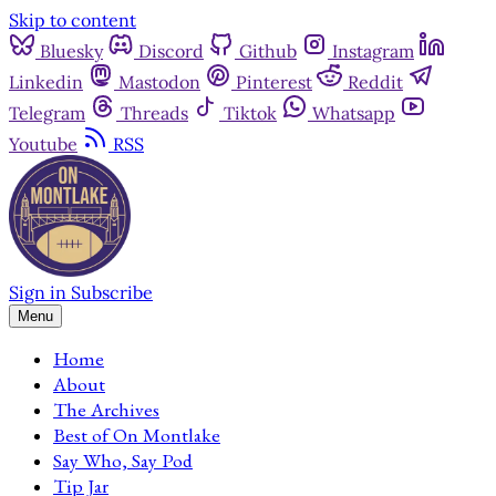
Skip to content
Bluesky
Discord
Github
Instagram
Linkedin
Mastodon
Pinterest
Reddit
Telegram
Threads
Tiktok
Whatsapp
Youtube
RSS
Sign in
Subscribe
Menu
Home
About
The Archives
Best of On Montlake
Say Who, Say Pod
Tip Jar