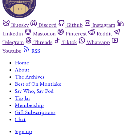
Bluesky
Discord
Github
Instagram
Linkedin
Mastodon
Pinterest
Reddit
Telegram
Threads
Tiktok
Whatsapp
Youtube
RSS
Home
About
The Archives
Best of On Montlake
Say Who, Say Pod
Tip Jar
Membership
Gift Subscriptions
Chat
Sign up