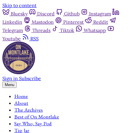
Skip to content
Bluesky
Discord
Github
Instagram
Linkedin
Mastodon
Pinterest
Reddit
Telegram
Threads
Tiktok
Whatsapp
Youtube
RSS
Sign in
Subscribe
Menu
Home
About
The Archives
Best of On Montlake
Say Who, Say Pod
Tip Jar