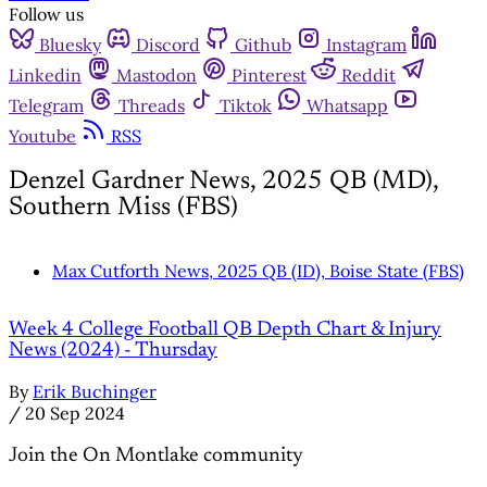
Follow us
Bluesky
Discord
Github
Instagram
Linkedin
Mastodon
Pinterest
Reddit
Telegram
Threads
Tiktok
Whatsapp
Youtube
RSS
Denzel Gardner News, 2025 QB (MD),
Southern Miss (FBS)
Max Cutforth News, 2025 QB (ID), Boise State (FBS)
Week 4 College Football QB Depth Chart & Injury
News (2024) - Thursday
By
Erik Buchinger
/
20 Sep 2024
Join the On Montlake community