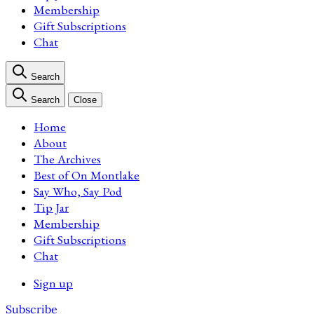
Membership
Gift Subscriptions
Chat
Search
Search
Close
Home
About
The Archives
Best of On Montlake
Say Who, Say Pod
Tip Jar
Membership
Gift Subscriptions
Chat
Sign up
Subscribe