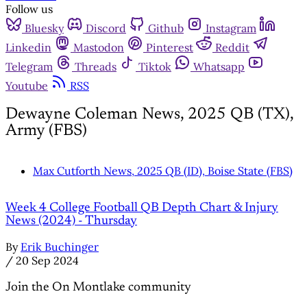
Follow us
Bluesky
Discord
Github
Instagram
Linkedin
Mastodon
Pinterest
Reddit
Telegram
Threads
Tiktok
Whatsapp
Youtube
RSS
Dewayne Coleman News, 2025 QB (TX),
Army (FBS)
Max Cutforth News, 2025 QB (ID), Boise State (FBS)
Week 4 College Football QB Depth Chart & Injury
News (2024) - Thursday
By
Erik Buchinger
/
20 Sep 2024
Join the On Montlake community