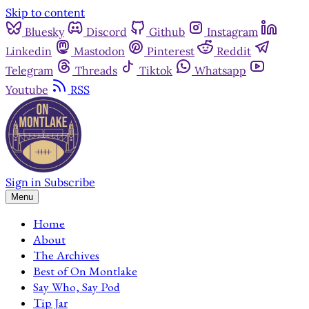
Skip to content
Bluesky
Discord
Github
Instagram
Linkedin
Mastodon
Pinterest
Reddit
Telegram
Threads
Tiktok
Whatsapp
Youtube
RSS
Sign in
Subscribe
Menu
Home
About
The Archives
Best of On Montlake
Say Who, Say Pod
Tip Jar