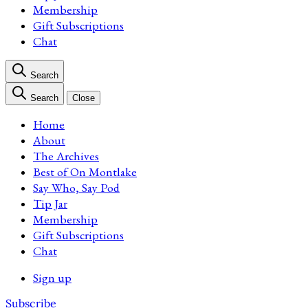
Membership
Gift Subscriptions
Chat
Search
Search
Close
Home
About
The Archives
Best of On Montlake
Say Who, Say Pod
Tip Jar
Membership
Gift Subscriptions
Chat
Sign up
Subscribe