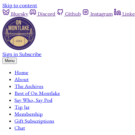
Skip to content
Bluesky
Discord
Github
Instagram
Linke
Sign in
Subscribe
Menu
Home
About
The Archives
Best of On Montlake
Say Who, Say Pod
Tip Jar
Membership
Gift Subscriptions
Chat