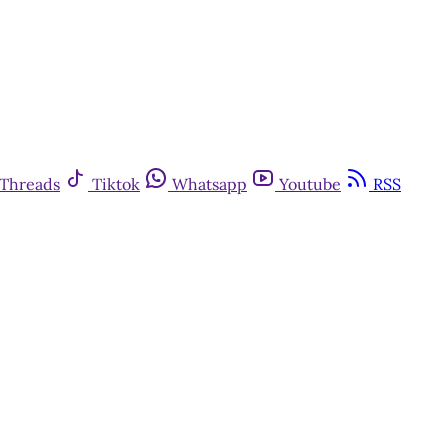
Threads
Tiktok
Whatsapp
Youtube
RSS