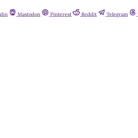
din
Mastodon
Pinterest
Reddit
Telegram