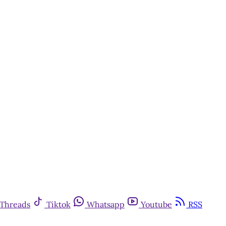
Threads
Tiktok
Whatsapp
Youtube
RSS