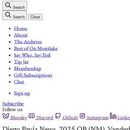
Search
Search
Close
Home
About
The Archives
Best of On Montlake
Say Who, Say Pod
Tip Jar
Membership
Gift Subscriptions
Chat
Sign up
Subscribe
Follow us
Bluesky
Discord
Github
Instagram
Linke
Diego Pavia News, 2025 QB (NM), Vanderb