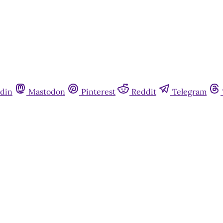
din
Mastodon
Pinterest
Reddit
Telegram