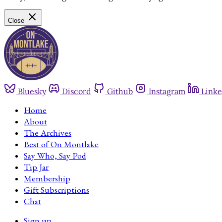
Close
Bluesky
Discord
Github
Instagram
Linke
Home
About
The Archives
Best of On Montlake
Say Who, Say Pod
Tip Jar
Membership
Gift Subscriptions
Chat
Sign up