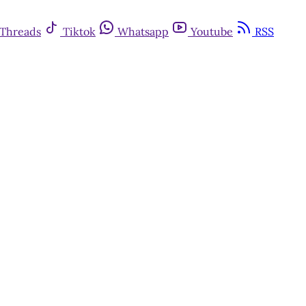
Threads
Tiktok
Whatsapp
Youtube
RSS