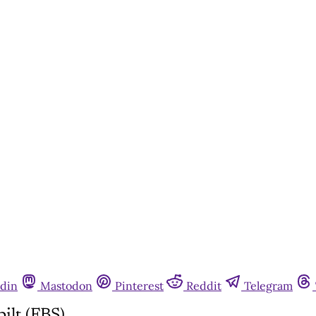
din
Mastodon
Pinterest
Reddit
Telegram
ilt (FBS)