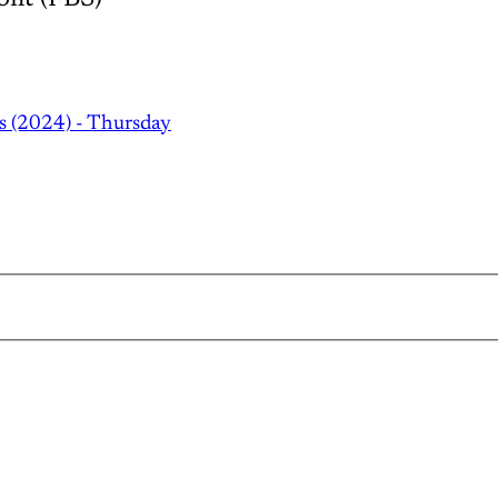
s (2024) - Thursday