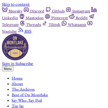
Skip to content
Bluesky
Discord
Github
Instagram
Linkedin
Mastodon
Pinterest
Reddit
Telegram
Threads
Tiktok
Whatsapp
Youtube
RSS
Sign in
Subscribe
Menu
Home
About
The Archives
Best of On Montlake
Say Who, Say Pod
Tip Jar