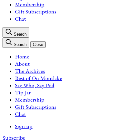
Membership
Gift Subscriptions
Chat
Search
Search
Close
Home
About
The Archives
Best of On Montlake
Say Who, Say Pod
Tip Jar
Membership
Gift Subscriptions
Chat
Sign up
Subscribe