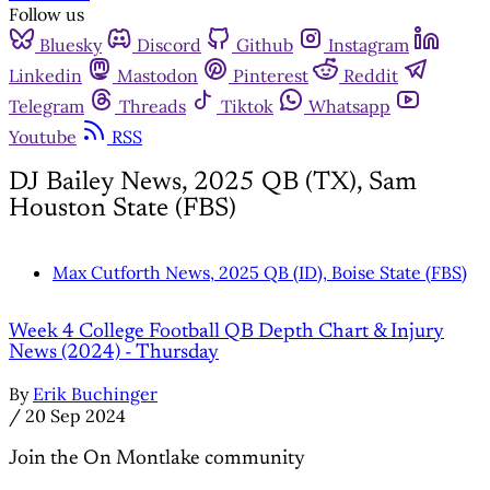
Follow us
Bluesky
Discord
Github
Instagram
Linkedin
Mastodon
Pinterest
Reddit
Telegram
Threads
Tiktok
Whatsapp
Youtube
RSS
DJ Bailey News, 2025 QB (TX), Sam
Houston State (FBS)
Max Cutforth News, 2025 QB (ID), Boise State (FBS)
Week 4 College Football QB Depth Chart & Injury
News (2024) - Thursday
By
Erik Buchinger
/
20 Sep 2024
Join the On Montlake community