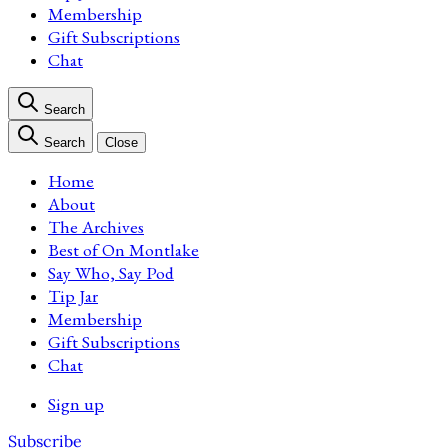
Membership
Gift Subscriptions
Chat
Search
Search
Close
Home
About
The Archives
Best of On Montlake
Say Who, Say Pod
Tip Jar
Membership
Gift Subscriptions
Chat
Sign up
Subscribe