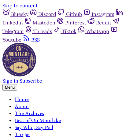
Skip to content
Bluesky
Discord
Github
Instagram
Linkedin
Mastodon
Pinterest
Reddit
Telegram
Threads
Tiktok
Whatsapp
Youtube
RSS
Sign in
Subscribe
Menu
Home
About
The Archives
Best of On Montlake
Say Who, Say Pod
Tip Jar