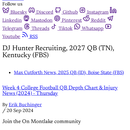
Follow us
Bluesky
Discord
Github
Instagram
Linkedin
Mastodon
Pinterest
Reddit
Telegram
Threads
Tiktok
Whatsapp
Youtube
RSS
DJ Hunter Recruiting, 2027 QB (TN),
Kentucky (FBS)
Max Cutforth News, 2025 QB (ID), Boise State (FBS)
Week 4 College Football QB Depth Chart & Injury
News (2024) - Thursday
By
Erik Buchinger
/
20 Sep 2024
Join the On Montlake community