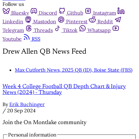
Follow us
Bluesky
Discord
Github
Instagram
Linkedin
Mastodon
Pinterest
Reddit
Telegram
Threads
Tiktok
Whatsapp
Youtube
RSS
Drew Allen QB News Feed
Max Cutforth News, 2025 QB (ID), Boise State (FBS)
Week 4 College Football QB Depth Chart & Injury
News (2024) - Thursday
By
Erik Buchinger
/
20 Sep 2024
Join the On Montlake community
Personal information