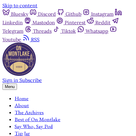
Skip to content
Bluesky
Discord
Github
Instagram
Linkedin
Mastodon
Pinterest
Reddit
Telegram
Threads
Tiktok
Whatsapp
Youtube
RSS
Sign in
Subscribe
Menu
Home
About
The Archives
Best of On Montlake
Say Who, Say Pod
Tip Jar