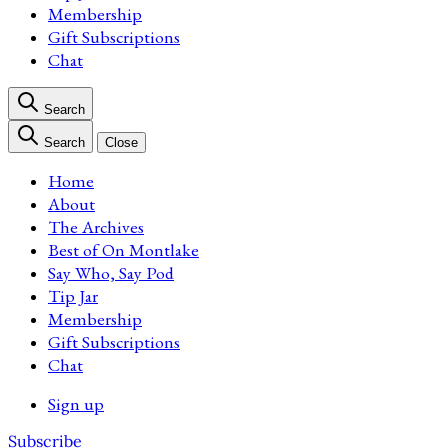
Membership
Gift Subscriptions
Chat
Search
Search
Close
Home
About
The Archives
Best of On Montlake
Say Who, Say Pod
Tip Jar
Membership
Gift Subscriptions
Chat
Sign up
Subscribe