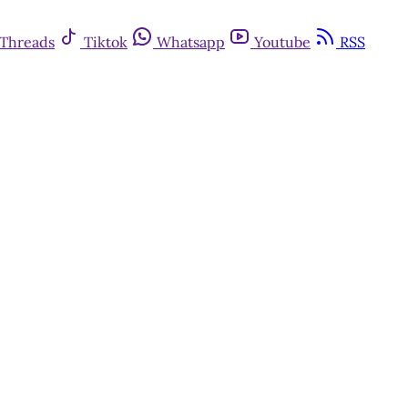
Threads
Tiktok
Whatsapp
Youtube
RSS