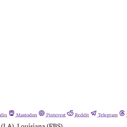
din
Mastodon
Pinterest
Reddit
Telegram
(LA), Louisiana (FBS)