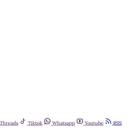
Threads
Tiktok
Whatsapp
Youtube
RSS