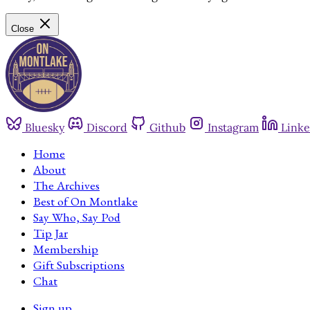
Close
Bluesky
Discord
Github
Instagram
Linke
Home
About
The Archives
Best of On Montlake
Say Who, Say Pod
Tip Jar
Membership
Gift Subscriptions
Chat
Sign up