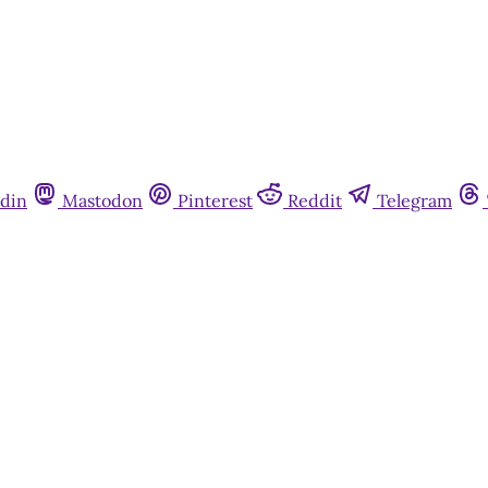
din
Mastodon
Pinterest
Reddit
Telegram