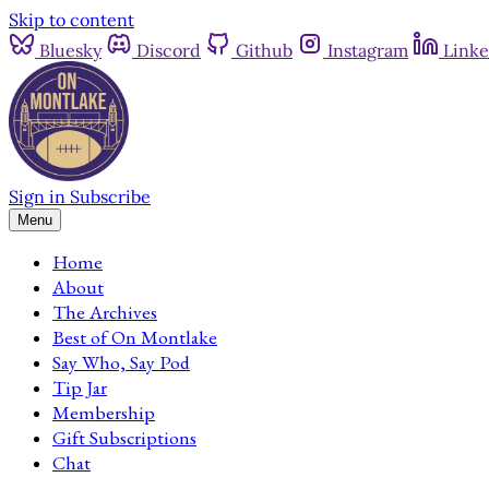
Skip to content
Bluesky
Discord
Github
Instagram
Linke
Sign in
Subscribe
Menu
Home
About
The Archives
Best of On Montlake
Say Who, Say Pod
Tip Jar
Membership
Gift Subscriptions
Chat