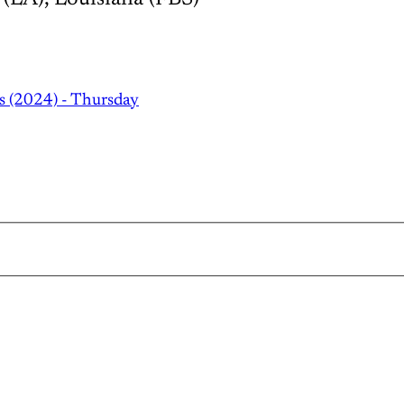
s (2024) - Thursday