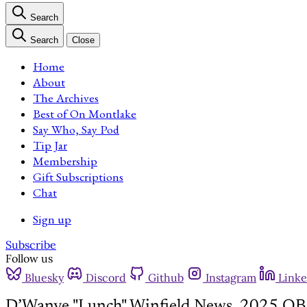
Search
Search
Close
Home
About
The Archives
Best of On Montlake
Say Who, Say Pod
Tip Jar
Membership
Gift Subscriptions
Chat
Sign up
Subscribe
Follow us
Bluesky
Discord
Github
Instagram
Linke
D’Wanye "Lunch" Winfield News, 2025 QB 