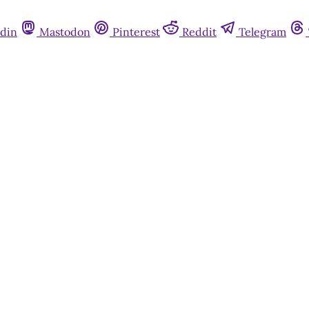
din
Mastodon
Pinterest
Reddit
Telegram