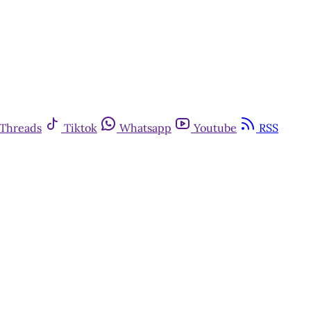
Threads
Tiktok
Whatsapp
Youtube
RSS