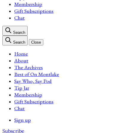
Membership
Gift Subscriptions
Chat
Search
Search
Close
Home
About
The Archives
Best of On Montlake
Say Who, Say Pod
Tip Jar
Membership
Gift Subscriptions
Chat
Sign up
Subscribe