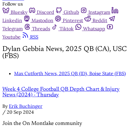
Follow us
Bluesky
Discord
Github
Instagram
Linkedin
Mastodon
Pinterest
Reddit
Telegram
Threads
Tiktok
Whatsapp
Youtube
RSS
Dylan Gebbia News, 2025 QB (CA), USC
(FBS)
Max Cutforth News, 2025 QB (ID), Boise State (FBS)
Week 4 College Football QB Depth Chart & Injury
News (2024) - Thursday
By
Erik Buchinger
/
20 Sep 2024
Join the On Montlake community