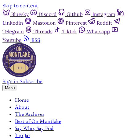
Skip to content
Bluesky
Discord
Github
Instagram
Linkedin
Mastodon
Pinterest
Reddit
Telegram
Threads
Tiktok
Whatsapp
Youtube
RSS
Sign in
Subscribe
Menu
Home
About
The Archives
Best of On Montlake
Say Who, Say Pod
Tip Jar