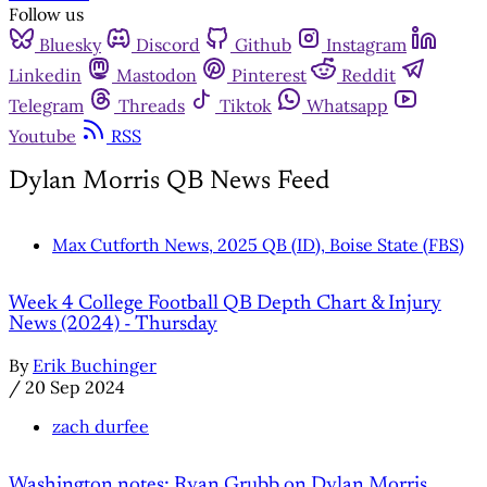
Follow us
Bluesky
Discord
Github
Instagram
Linkedin
Mastodon
Pinterest
Reddit
Telegram
Threads
Tiktok
Whatsapp
Youtube
RSS
Dylan Morris QB News Feed
Max Cutforth News, 2025 QB (ID), Boise State (FBS)
Week 4 College Football QB Depth Chart & Injury
News (2024) - Thursday
By
Erik Buchinger
/
20 Sep 2024
zach durfee
Washington notes: Ryan Grubb on Dylan Morris,