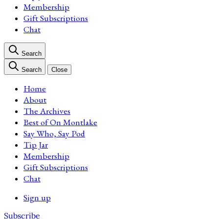
Membership
Gift Subscriptions
Chat
Search
Search
Close
Home
About
The Archives
Best of On Montlake
Say Who, Say Pod
Tip Jar
Membership
Gift Subscriptions
Chat
Sign up
Subscribe