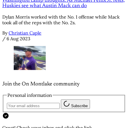
Washington camp thoughts: As Michael Penix Jr. rests,
Huskies see what Austin Mack can do
Dylan Morris worked with the No. 1 offense while Mack
took all of the reps with the No. 2s.
By
Christian Caple
/
6 Aug 2023
Join the On Montlake community
Personal information
Subscribe
Great! Check your inbox and click the link.