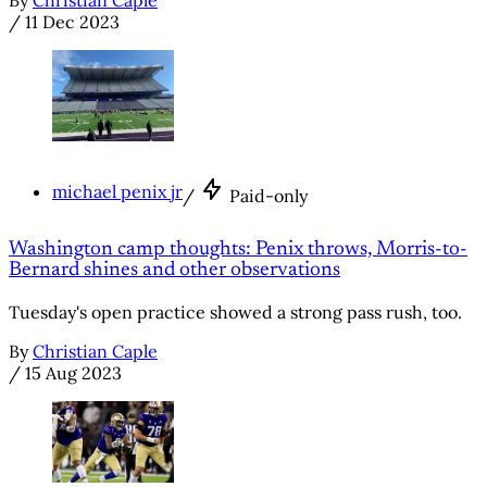
/
11 Dec 2023
michael penix jr
/
Paid-only
Washington camp thoughts: Penix throws, Morris-to-
Bernard shines and other observations
Tuesday's open practice showed a strong pass rush, too.
By
Christian Caple
/
15 Aug 2023