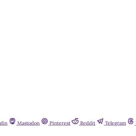
din
Mastodon
Pinterest
Reddit
Telegram