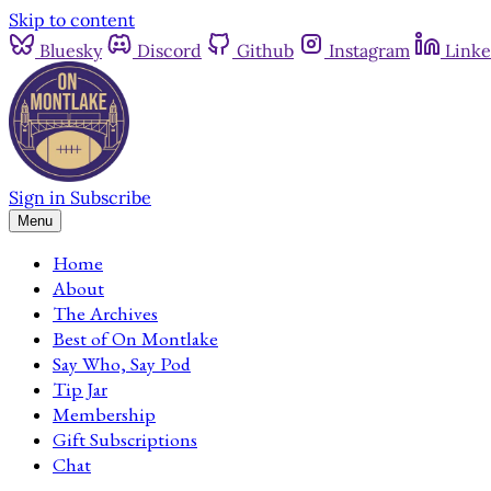
Skip to content
Bluesky
Discord
Github
Instagram
Linke
Sign in
Subscribe
Menu
Home
About
The Archives
Best of On Montlake
Say Who, Say Pod
Tip Jar
Membership
Gift Subscriptions
Chat