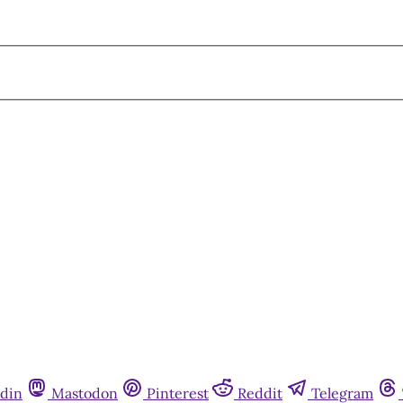
din
Mastodon
Pinterest
Reddit
Telegram