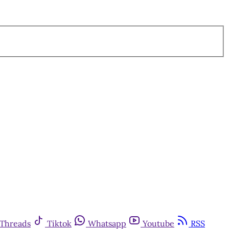
Threads
Tiktok
Whatsapp
Youtube
RSS