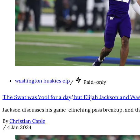
washington huskies cfp
/
Paid-only
The Swat was 'cool for a day,' but Elijah Jackson and 
Jackson discusses his game-clinching pass breakup, and th
By
Christian Caple
/
4 Jan 2024