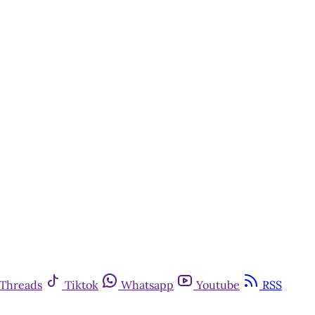
Threads
Tiktok
Whatsapp
Youtube
RSS