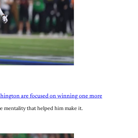
Washington are focused on winning one more
e mentality that helped him make it.