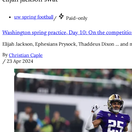
uw spring football
/
Paid-only
Washington spring practice, Day 10: On the competitio
Elijah Jackson, Ephesians Prysock, Thaddeus Dixon ... and 
By
Christian Caple
/
23 Apr 2024