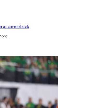
n at cornerback
more.