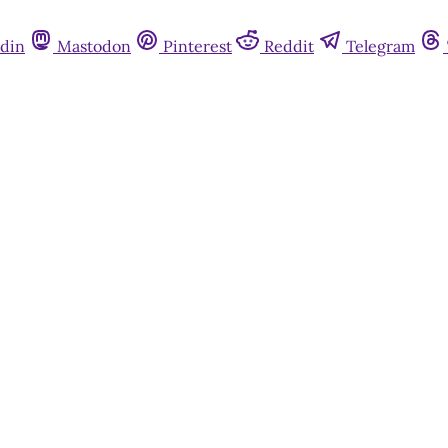
din
Mastodon
Pinterest
Reddit
Telegram