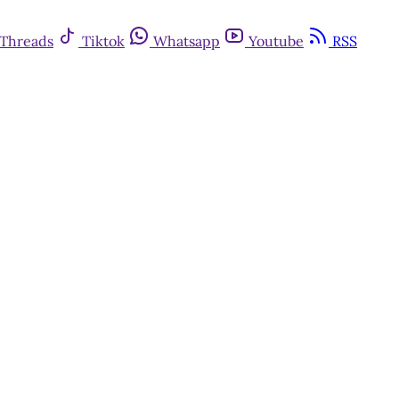
Threads
Tiktok
Whatsapp
Youtube
RSS