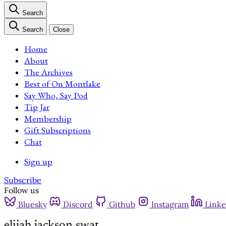
Search
Search
Close
Home
About
The Archives
Best of On Montlake
Say Who, Say Pod
Tip Jar
Membership
Gift Subscriptions
Chat
Sign up
Subscribe
Follow us
Bluesky
Discord
Github
Instagram
Linke
elijah jackson swat