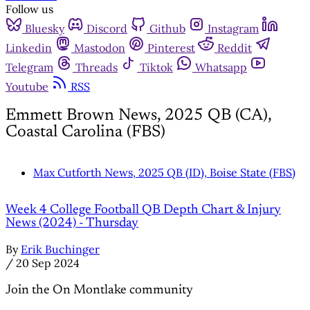
Follow us
Bluesky
Discord
Github
Instagram
Linkedin
Mastodon
Pinterest
Reddit
Telegram
Threads
Tiktok
Whatsapp
Youtube
RSS
Emmett Brown News, 2025 QB (CA),
Coastal Carolina (FBS)
Max Cutforth News, 2025 QB (ID), Boise State (FBS)
Week 4 College Football QB Depth Chart & Injury
News (2024) - Thursday
By
Erik Buchinger
/
20 Sep 2024
Join the On Montlake community