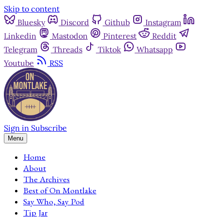
Skip to content
Bluesky
Discord
Github
Instagram
Linkedin
Mastodon
Pinterest
Reddit
Telegram
Threads
Tiktok
Whatsapp
Youtube
RSS
Sign in
Subscribe
Menu
Home
About
The Archives
Best of On Montlake
Say Who, Say Pod
Tip Jar