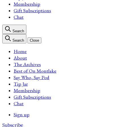
Membership
Gift Subscriptions
Chat
Search
Search
Close
Home
About
The Archives
Best of On Montlake
Say Who, Say Pod
Tip Jar
Membership
Gift Subscriptions
Chat
Sign up
Subscribe