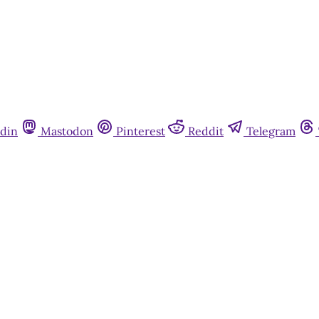
din
Mastodon
Pinterest
Reddit
Telegram