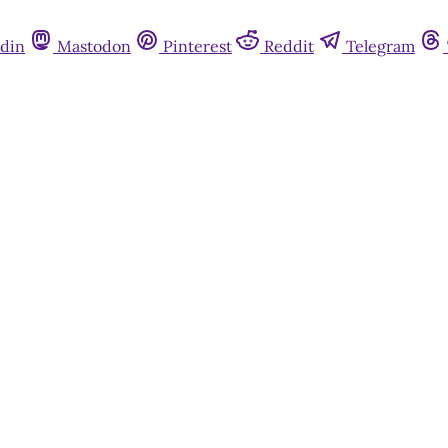
din
Mastodon
Pinterest
Reddit
Telegram