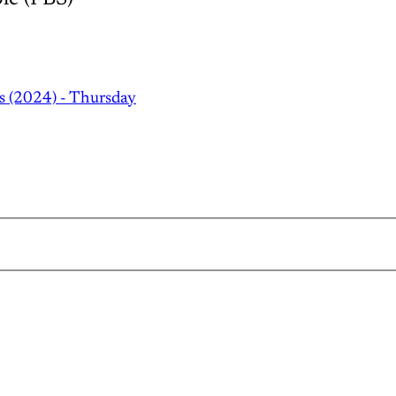
s (2024) - Thursday