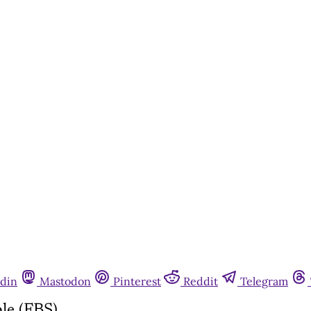
din
Mastodon
Pinterest
Reddit
Telegram
le (FBS)