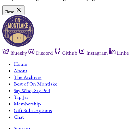
Close
Bluesky
Discord
Github
Instagram
Linke
Home
About
The Archives
Best of On Montlake
Say Who, Say Pod
Tip Jar
Membership
Gift Subscriptions
Chat
Sign up