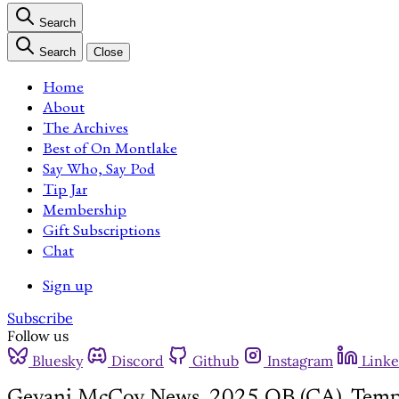
Search
Search
Close
Home
About
The Archives
Best of On Montlake
Say Who, Say Pod
Tip Jar
Membership
Gift Subscriptions
Chat
Sign up
Subscribe
Follow us
Bluesky
Discord
Github
Instagram
Linke
Gevani McCoy News, 2025 QB (CA), Temp