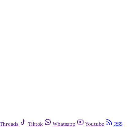
Threads
Tiktok
Whatsapp
Youtube
RSS