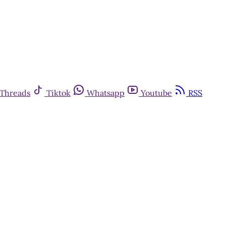
Threads
Tiktok
Whatsapp
Youtube
RSS