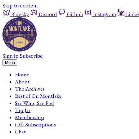
Skip to content
Bluesky
Discord
Github
Instagram
Linke
Sign in
Subscribe
Menu
Home
About
The Archives
Best of On Montlake
Say Who, Say Pod
Tip Jar
Membership
Gift Subscriptions
Chat