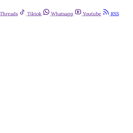
Threads
Tiktok
Whatsapp
Youtube
RSS