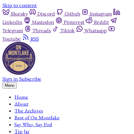
Skip to content
Bluesky
Discord
Github
Instagram
Linkedin
Mastodon
Pinterest
Reddit
Telegram
Threads
Tiktok
Whatsapp
Youtube
RSS
Sign in
Subscribe
Menu
Home
About
The Archives
Best of On Montlake
Say Who, Say Pod
Tip Jar