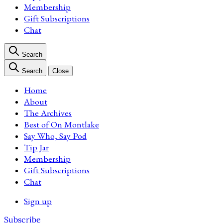
Membership
Gift Subscriptions
Chat
Search
Search
Close
Home
About
The Archives
Best of On Montlake
Say Who, Say Pod
Tip Jar
Membership
Gift Subscriptions
Chat
Sign up
Subscribe