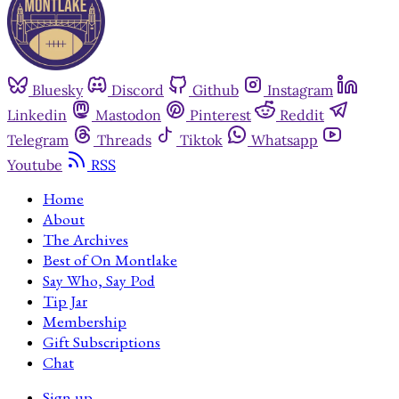
Bluesky
Discord
Github
Instagram
Linkedin
Mastodon
Pinterest
Reddit
Telegram
Threads
Tiktok
Whatsapp
Youtube
RSS
Home
About
The Archives
Best of On Montlake
Say Who, Say Pod
Tip Jar
Membership
Gift Subscriptions
Chat
Sign up