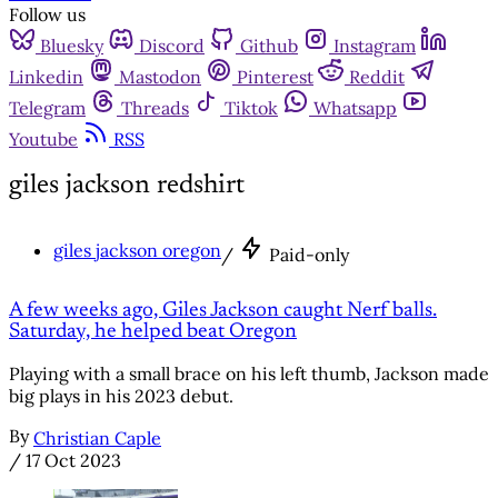
Follow us
Bluesky
Discord
Github
Instagram
Linkedin
Mastodon
Pinterest
Reddit
Telegram
Threads
Tiktok
Whatsapp
Youtube
RSS
giles jackson redshirt
giles jackson oregon
/
Paid-only
A few weeks ago, Giles Jackson caught Nerf balls.
Saturday, he helped beat Oregon
Playing with a small brace on his left thumb, Jackson made
big plays in his 2023 debut.
By
Christian Caple
/
17 Oct 2023