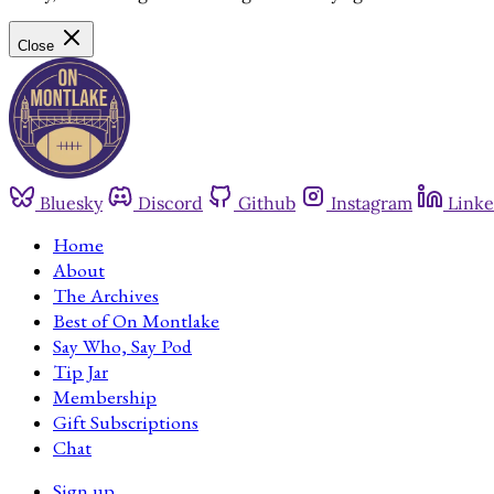
Close
Bluesky
Discord
Github
Instagram
Linke
Home
About
The Archives
Best of On Montlake
Say Who, Say Pod
Tip Jar
Membership
Gift Subscriptions
Chat
Sign up