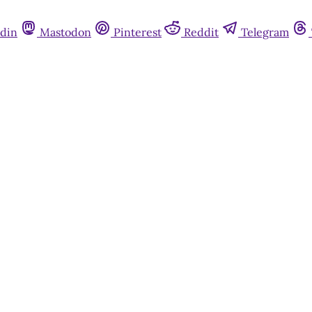
din
Mastodon
Pinterest
Reddit
Telegram