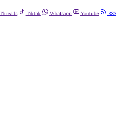
Threads
Tiktok
Whatsapp
Youtube
RSS