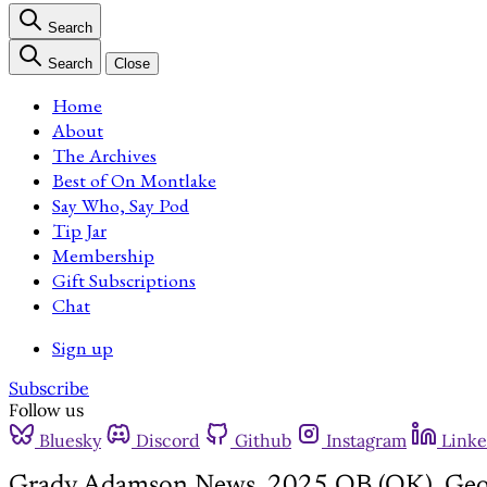
Search
Search
Close
Home
About
The Archives
Best of On Montlake
Say Who, Say Pod
Tip Jar
Membership
Gift Subscriptions
Chat
Sign up
Subscribe
Follow us
Bluesky
Discord
Github
Instagram
Linke
Grady Adamson News, 2025 QB (OK), Geor