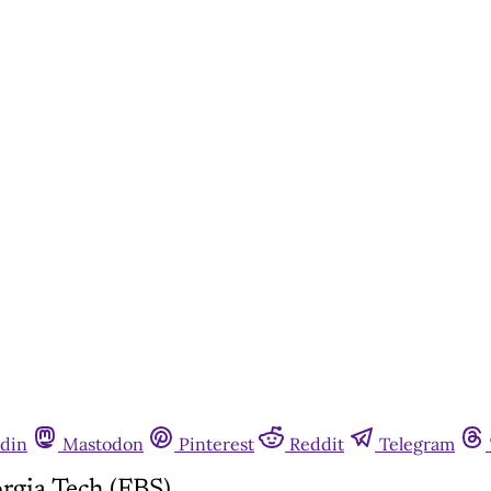
din
Mastodon
Pinterest
Reddit
Telegram
gia Tech (FBS)