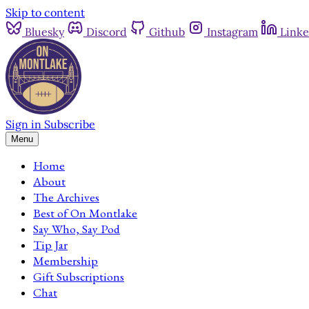
Skip to content
Bluesky
Discord
Github
Instagram
Linke
Sign in
Subscribe
Menu
Home
About
The Archives
Best of On Montlake
Say Who, Say Pod
Tip Jar
Membership
Gift Subscriptions
Chat