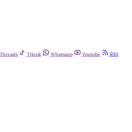
Threads
Tiktok
Whatsapp
Youtube
RSS