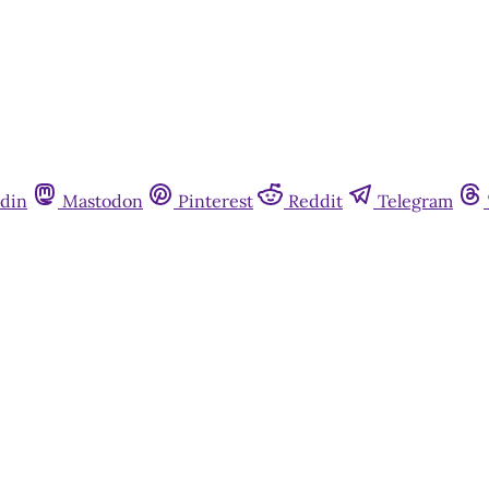
din
Mastodon
Pinterest
Reddit
Telegram