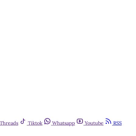
Threads
Tiktok
Whatsapp
Youtube
RSS