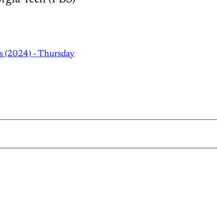
s (2024) - Thursday