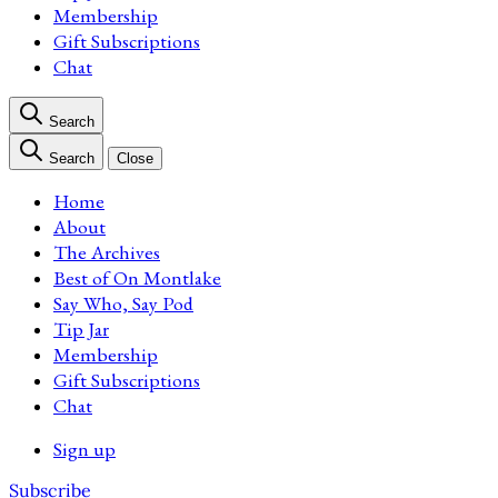
Membership
Gift Subscriptions
Chat
Search
Search
Close
Home
About
The Archives
Best of On Montlake
Say Who, Say Pod
Tip Jar
Membership
Gift Subscriptions
Chat
Sign up
Subscribe