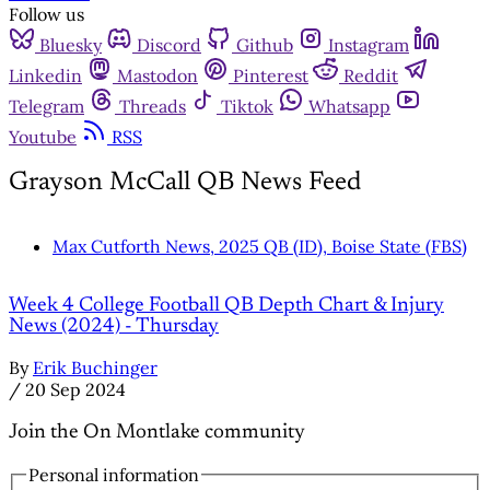
Follow us
Bluesky
Discord
Github
Instagram
Linkedin
Mastodon
Pinterest
Reddit
Telegram
Threads
Tiktok
Whatsapp
Youtube
RSS
Grayson McCall QB News Feed
Max Cutforth News, 2025 QB (ID), Boise State (FBS)
Week 4 College Football QB Depth Chart & Injury
News (2024) - Thursday
By
Erik Buchinger
/
20 Sep 2024
Join the On Montlake community
Personal information