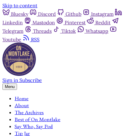
Skip to content
Bluesky
Discord
Github
Instagram
Linkedin
Mastodon
Pinterest
Reddit
Telegram
Threads
Tiktok
Whatsapp
Youtube
RSS
Sign in
Subscribe
Menu
Home
About
The Archives
Best of On Montlake
Say Who, Say Pod
Tip Jar