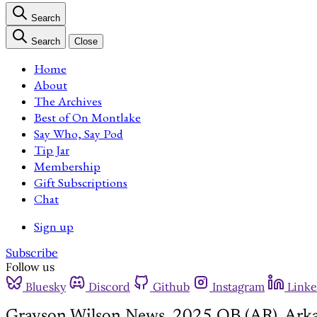
Search
Search
Close
Home
About
The Archives
Best of On Montlake
Say Who, Say Pod
Tip Jar
Membership
Gift Subscriptions
Chat
Sign up
Subscribe
Follow us
Bluesky
Discord
Github
Instagram
Linke
Grayson Wilson News, 2025 QB (AR), Arka