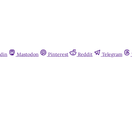
din
Mastodon
Pinterest
Reddit
Telegram