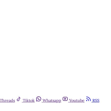
Threads
Tiktok
Whatsapp
Youtube
RSS