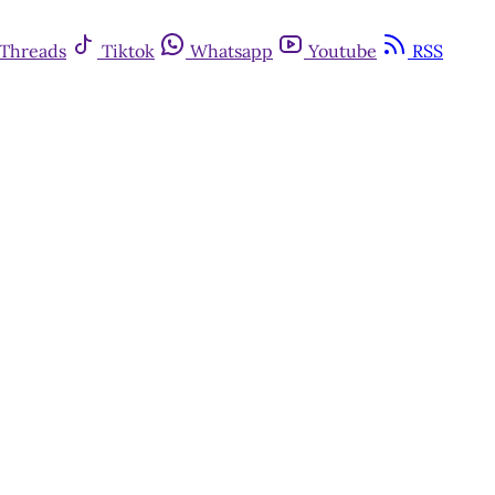
Threads
Tiktok
Whatsapp
Youtube
RSS