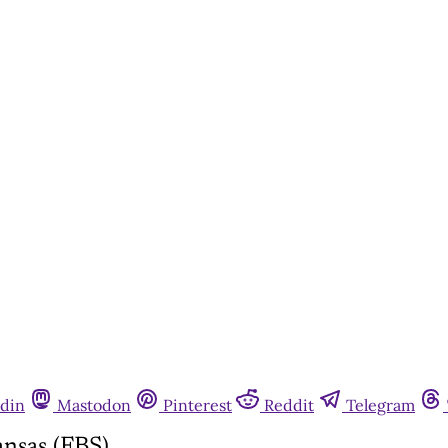
din
Mastodon
Pinterest
Reddit
Telegram
nsas (FBS)