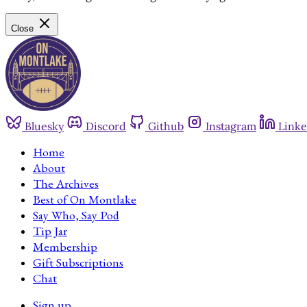
Close
Bluesky
Discord
Github
Instagram
Linke
Home
About
The Archives
Best of On Montlake
Say Who, Say Pod
Tip Jar
Membership
Gift Subscriptions
Chat
Sign up