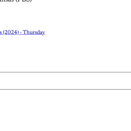
s (2024) - Thursday