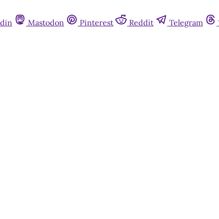
din
Mastodon
Pinterest
Reddit
Telegram