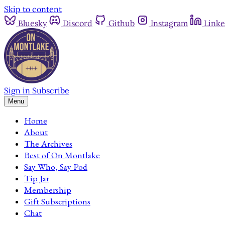
Skip to content
Bluesky
Discord
Github
Instagram
Linke
Sign in
Subscribe
Menu
Home
About
The Archives
Best of On Montlake
Say Who, Say Pod
Tip Jar
Membership
Gift Subscriptions
Chat