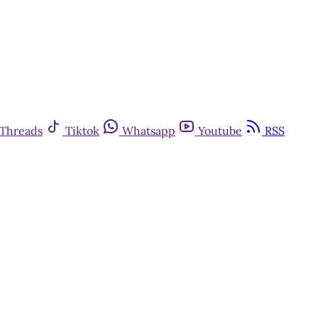
Threads
Tiktok
Whatsapp
Youtube
RSS