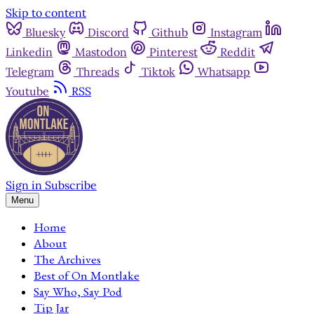
Skip to content
Bluesky
Discord
Github
Instagram
Linkedin
Mastodon
Pinterest
Reddit
Telegram
Threads
Tiktok
Whatsapp
Youtube
RSS
Sign in
Subscribe
Menu
Home
About
The Archives
Best of On Montlake
Say Who, Say Pod
Tip Jar