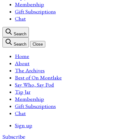
Membership
Gift Subscriptions
Chat
Search
Search
Close
Home
About
The Archives
Best of On Montlake
Say Who, Say Pod
Tip Jar
Membership
Gift Subscriptions
Chat
Sign up
Subscribe