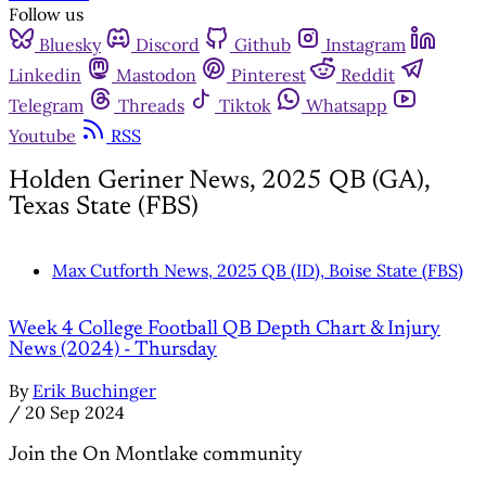
Follow us
Bluesky
Discord
Github
Instagram
Linkedin
Mastodon
Pinterest
Reddit
Telegram
Threads
Tiktok
Whatsapp
Youtube
RSS
Holden Geriner News, 2025 QB (GA),
Texas State (FBS)
Max Cutforth News, 2025 QB (ID), Boise State (FBS)
Week 4 College Football QB Depth Chart & Injury
News (2024) - Thursday
By
Erik Buchinger
/
20 Sep 2024
Join the On Montlake community