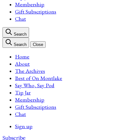
Membership
Gift Subscriptions
Chat
Search
Search
Close
Home
About
The Archives
Best of On Montlake
Say Who, Say Pod
Tip Jar
Membership
Gift Subscriptions
Chat
Sign up
Subscribe