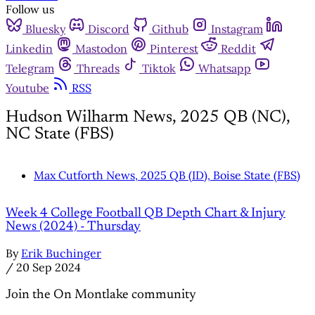
Follow us
Bluesky
Discord
Github
Instagram
Linkedin
Mastodon
Pinterest
Reddit
Telegram
Threads
Tiktok
Whatsapp
Youtube
RSS
Hudson Wilharm News, 2025 QB (NC),
NC State (FBS)
Max Cutforth News, 2025 QB (ID), Boise State (FBS)
Week 4 College Football QB Depth Chart & Injury
News (2024) - Thursday
By
Erik Buchinger
/
20 Sep 2024
Join the On Montlake community