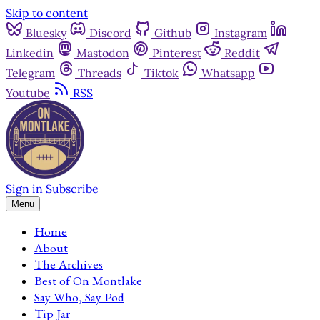
Skip to content
Bluesky
Discord
Github
Instagram
Linkedin
Mastodon
Pinterest
Reddit
Telegram
Threads
Tiktok
Whatsapp
Youtube
RSS
Sign in
Subscribe
Menu
Home
About
The Archives
Best of On Montlake
Say Who, Say Pod
Tip Jar