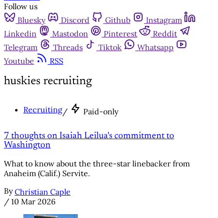
Follow us
Bluesky
Discord
Github
Instagram
Linkedin
Mastodon
Pinterest
Reddit
Telegram
Threads
Tiktok
Whatsapp
Youtube
RSS
huskies recruiting
Recruiting
/
Paid-only
7 thoughts on Isaiah Leilua's commitment to
Washington
What to know about the three-star linebacker from
Anaheim (Calif.) Servite.
By
Christian Caple
/
10 Mar 2026