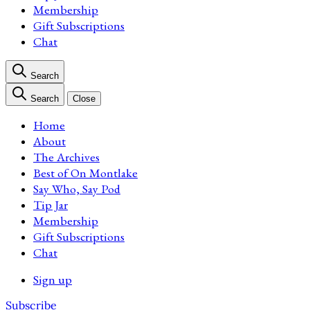
Membership
Gift Subscriptions
Chat
Search
Search
Close
Home
About
The Archives
Best of On Montlake
Say Who, Say Pod
Tip Jar
Membership
Gift Subscriptions
Chat
Sign up
Subscribe