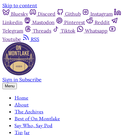
Skip to content
Bluesky
Discord
Github
Instagram
Linkedin
Mastodon
Pinterest
Reddit
Telegram
Threads
Tiktok
Whatsapp
Youtube
RSS
Sign in
Subscribe
Menu
Home
About
The Archives
Best of On Montlake
Say Who, Say Pod
Tip Jar