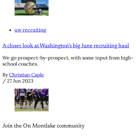
uw recruiting
A closer look at Washington's big June recruiting haul
We go prospect-by-prospect, with some input from high-
school coaches.
By
Christian Caple
/
27 Jun 2023
Join the On Montlake community