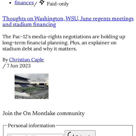
finances
/
Paid-only
Thoughts on Washington, WSU, June regents meetings
and stadium financing
The Pac-12's media-rights negotiations are holding up
long-term financial planning. Plus, an explainer on
stadium debt and why it matters.
By
Christian Caple
/
7 Jun 2023
Join the On Montlake community
Personal information