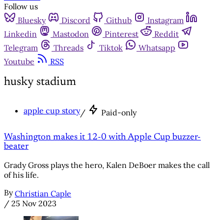
Follow us
Bluesky
Discord
Github
Instagram
Linkedin
Mastodon
Pinterest
Reddit
Telegram
Threads
Tiktok
Whatsapp
Youtube
RSS
husky stadium
apple cup story
/
Paid-only
Washington makes it 12-0 with Apple Cup buzzer-
beater
Grady Gross plays the hero, Kalen DeBoer makes the call
of his life.
By
Christian Caple
/
25 Nov 2023