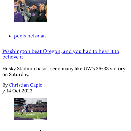
penix heisman
Washington beat Oregon, and you had to hear it to
believe it
Husky Stadium hasn't seen many like UW's 36-33 victory
on Saturday.
By
Christian Caple
/
14 Oct 2023