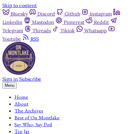
Skip to content
Bluesky
Discord
Github
Instagram
Linkedin
Mastodon
Pinterest
Reddit
Telegram
Threads
Tiktok
Whatsapp
Youtube
RSS
Sign in
Subscribe
Menu
Home
About
The Archives
Best of On Montlake
Say Who, Say Pod
Tip Jar