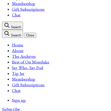
Membership
Gift Subscriptions
Chat
Search
Search
Close
Home
About
The Archives
Best of On Montlake
Say Who, Say Pod
Tip Jar
Membership
Gift Subscriptions
Chat
Sign up
Subscribe