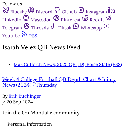
Follow us
Bluesky
Discord
Github
Instagram
Linkedin
Mastodon
Pinterest
Reddit
Telegram
Threads
Tiktok
Whatsapp
Youtube
RSS
Isaiah Velez QB News Feed
Max Cutforth News, 2025 QB (ID), Boise State (FBS)
Week 4 College Football QB Depth Chart & Injury
News (2024) - Thursday
By
Erik Buchinger
/
20 Sep 2024
Join the On Montlake community
Personal information