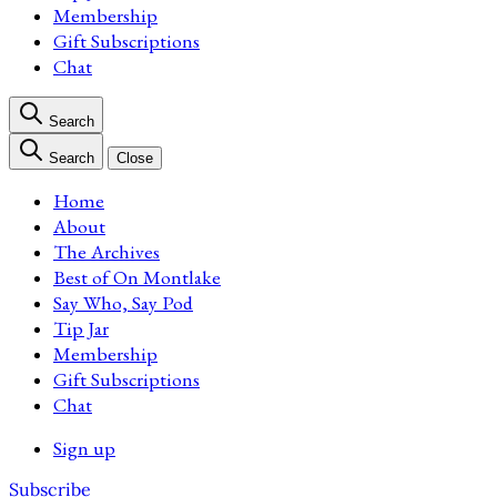
Membership
Gift Subscriptions
Chat
Search
Search
Close
Home
About
The Archives
Best of On Montlake
Say Who, Say Pod
Tip Jar
Membership
Gift Subscriptions
Chat
Sign up
Subscribe