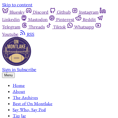
Skip to content
Bluesky
Discord
Github
Instagram
Linkedin
Mastodon
Pinterest
Reddit
Telegram
Threads
Tiktok
Whatsapp
Youtube
RSS
Sign in
Subscribe
Menu
Home
About
The Archives
Best of On Montlake
Say Who, Say Pod
Tip Jar