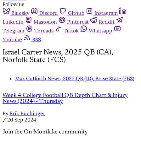
Follow us
Bluesky
Discord
Github
Instagram
Linkedin
Mastodon
Pinterest
Reddit
Telegram
Threads
Tiktok
Whatsapp
Youtube
RSS
Israel Carter News, 2025 QB (CA),
Norfolk State (FCS)
Max Cutforth News, 2025 QB (ID), Boise State (FBS)
Week 4 College Football QB Depth Chart & Injury
News (2024) - Thursday
By
Erik Buchinger
/
20 Sep 2024
Join the On Montlake community