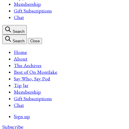
Membership
Gift Subscriptions
Chat
Search
Search
Close
Home
About
The Archives
Best of On Montlake
Say Who, Say Pod
Tip Jar
Membership
Gift Subscriptions
Chat
Sign up
Subscribe