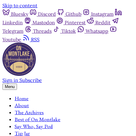
Skip to content
Bluesky
Discord
Github
Instagram
Linkedin
Mastodon
Pinterest
Reddit
Telegram
Threads
Tiktok
Whatsapp
Youtube
RSS
Sign in
Subscribe
Menu
Home
About
The Archives
Best of On Montlake
Say Who, Say Pod
Tip Jar