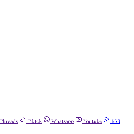
Threads
Tiktok
Whatsapp
Youtube
RSS