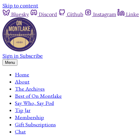
Skip to content
Bluesky
Discord
Github
Instagram
Linke
Sign in
Subscribe
Menu
Home
About
The Archives
Best of On Montlake
Say Who, Say Pod
Tip Jar
Membership
Gift Subscriptions
Chat