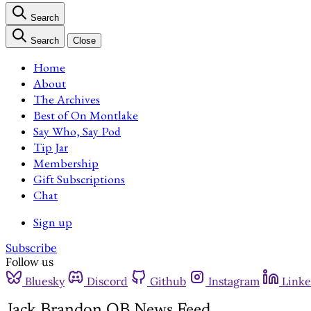
Search
Search
Close
Home
About
The Archives
Best of On Montlake
Say Who, Say Pod
Tip Jar
Membership
Gift Subscriptions
Chat
Sign up
Subscribe
Follow us
Bluesky
Discord
Github
Instagram
Linke
Jack Brandon QB News Feed