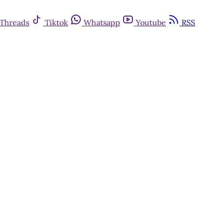
Threads
Tiktok
Whatsapp
Youtube
RSS