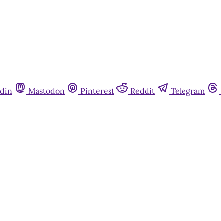
din
Mastodon
Pinterest
Reddit
Telegram