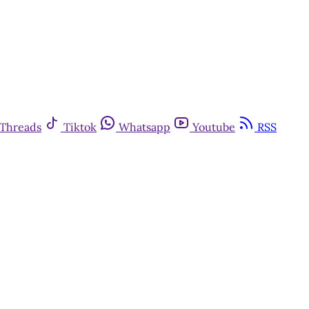
Threads
Tiktok
Whatsapp
Youtube
RSS