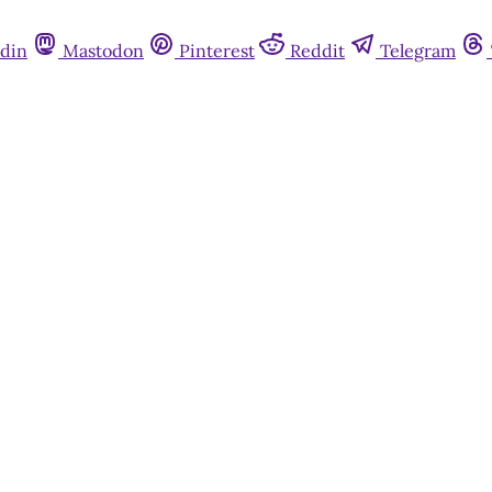
din
Mastodon
Pinterest
Reddit
Telegram