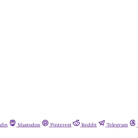
din
Mastodon
Pinterest
Reddit
Telegram