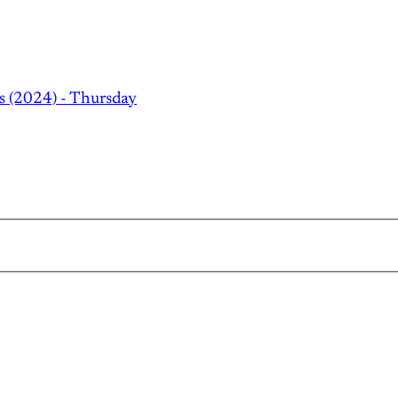
s (2024) - Thursday