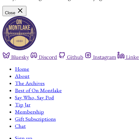
Close
Bluesky
Discord
Github
Instagram
Linke
Home
About
The Archives
Best of On Montlake
Say Who, Say Pod
Tip Jar
Membership
Gift Subscriptions
Chat
Sign up