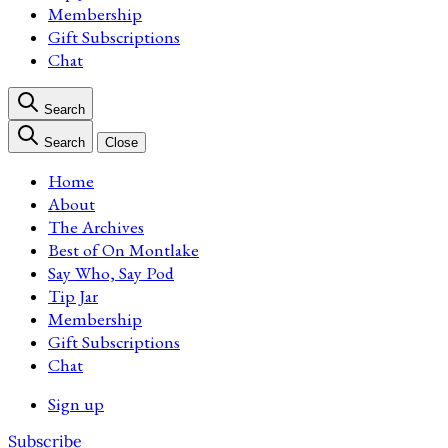
Membership
Gift Subscriptions
Chat
Search
Search
Close
Home
About
The Archives
Best of On Montlake
Say Who, Say Pod
Tip Jar
Membership
Gift Subscriptions
Chat
Sign up
Subscribe