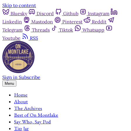
Skip to content
Bluesky
Discord
Github
Instagram
Linkedin
Mastodon
Pinterest
Reddit
Telegram
Threads
Tiktok
Whatsapp
Youtube
RSS
Sign in
Subscribe
Menu
Home
About
The Archives
Best of On Montlake
Say Who, Say Pod
Tip Jar