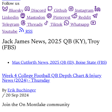
Follow us
Bluesky
Discord
Github
Instagram
Linkedin
Mastodon
Pinterest
Reddit
Telegram
Threads
Tiktok
Whatsapp
Youtube
RSS
Jack James News, 2025 QB (KY), Troy
(FBS)
Max Cutforth News, 2025 QB (ID), Boise State (FBS)
Week 4 College Football QB Depth Chart & Injury
News (2024) - Thursday
By
Erik Buchinger
/
20 Sep 2024
Join the On Montlake community