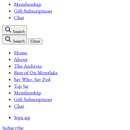
Membership
Gift Subscriptions
Chat
Search
Search
Close
Home
About
The Archives
Best of On Montlake
Say Who, Say Pod
Tip Jar
Membership
Gift Subscriptions
Chat
Sign up
Subscribe