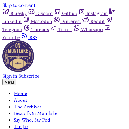
Skip to content
Bluesky
Discord
Github
Instagram
Linkedin
Mastodon
Pinterest
Reddit
Telegram
Threads
Tiktok
Whatsapp
Youtube
RSS
Sign in
Subscribe
Menu
Home
About
The Archives
Best of On Montlake
Say Who, Say Pod
Tip Jar