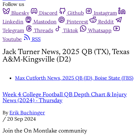
Follow us
Bluesky
Discord
Github
Instagram
Linkedin
Mastodon
Pinterest
Reddit
Telegram
Threads
Tiktok
Whatsapp
Youtube
RSS
Jack Turner News, 2025 QB (TX), Texas
A&M-Kingsville (D2)
Max Cutforth News, 2025 QB (ID), Boise State (FBS)
Week 4 College Football QB Depth Chart & Injury
News (2024) - Thursday
By
Erik Buchinger
/
20 Sep 2024
Join the On Montlake community