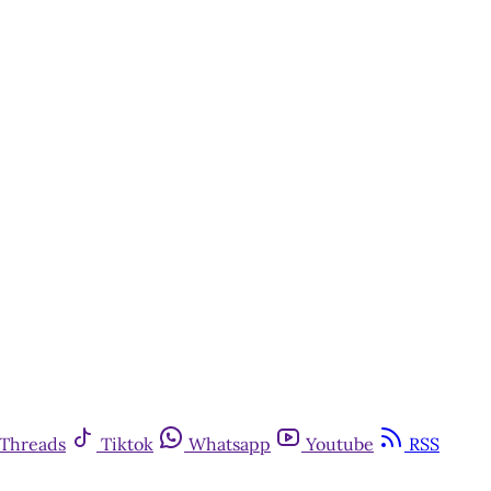
Threads
Tiktok
Whatsapp
Youtube
RSS