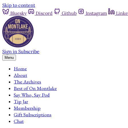
Skip to content
Bluesky
Discord
Github
Instagram
Linke
Sign in
Subscribe
Menu
Home
About
The Archives
Best of On Montlake
Say Who, Say Pod
Tip Jar
Membership
Gift Subscriptions
Chat