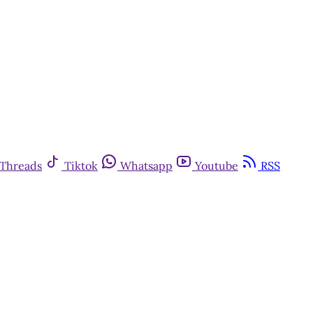
Threads
Tiktok
Whatsapp
Youtube
RSS