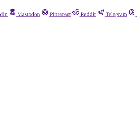
din
Mastodon
Pinterest
Reddit
Telegram