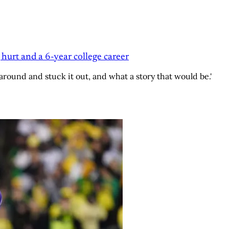
 hurt and a 6-year college career
around and stuck it out, and what a story that would be.'