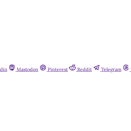
din
Mastodon
Pinterest
Reddit
Telegram