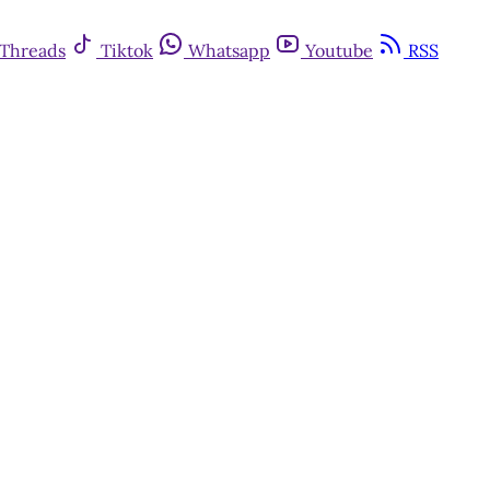
Threads
Tiktok
Whatsapp
Youtube
RSS