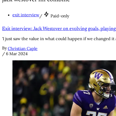
exit interview
/
Paid-only
Exit interview: Jack Westover on evolving goals, playing
'I just saw the value in what could happen if we changed it 
By
Christian Caple
/
6 Mar 2024