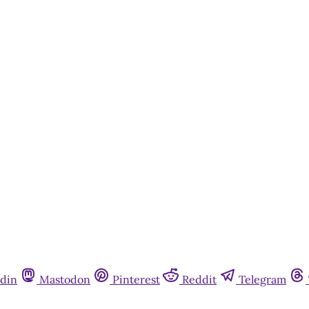
din
Mastodon
Pinterest
Reddit
Telegram