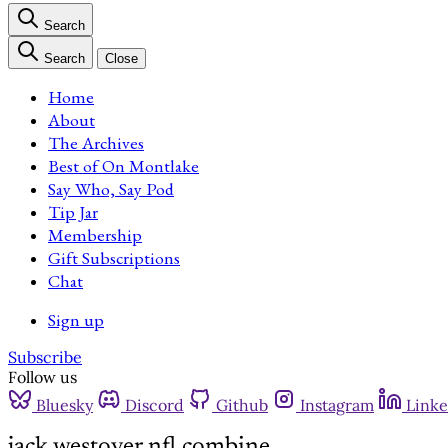
Search
Search
Close
Home
About
The Archives
Best of On Montlake
Say Who, Say Pod
Tip Jar
Membership
Gift Subscriptions
Chat
Sign up
Subscribe
Follow us
Bluesky
Discord
Github
Instagram
Linke
jack westover nfl combine