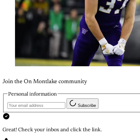
Join the On Montlake community
Personal information
Subscribe
Great! Check your inbox and click the link.